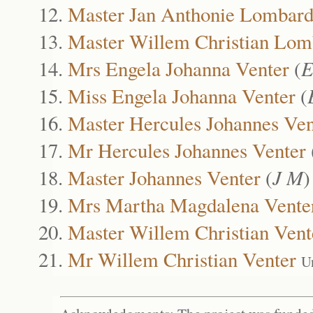
Master Jan Anthonie Lombar
Master Willem Christian Lom
Mrs Engela Johanna Venter
(
E
Miss Engela Johanna Venter
(
Master Hercules Johannes Ven
Mr Hercules Johannes Venter
Master Johannes Venter
(
J M
Mrs Martha Magdalena Vente
Master Willem Christian Vent
Mr Willem Christian Venter
U