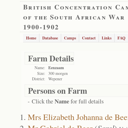
British Concentration Ca
of the South African War
1900-1902
Home
Database
Camps
Contact
Links
FAQ
Farm Details
Eenzaam
Name:
Size:
300 morgen
District:
Wepener
Persons on Farm
Name
- Click the
for full details
Mrs Elizabeth Johanna de Bee
Mr Gabriel de Beer
(
Sarel
)