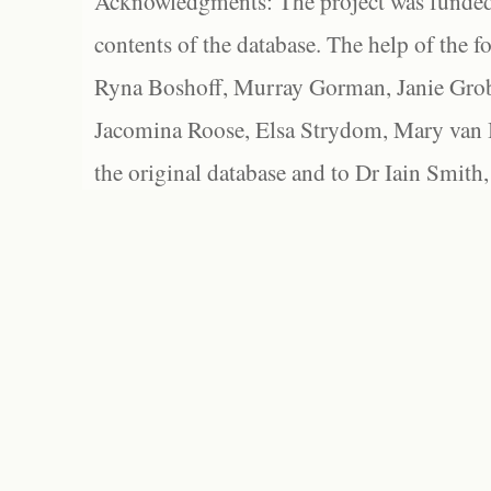
Acknowledgments: The project was funded 
contents of the database. The help of the f
Ryna Boshoff, Murray Gorman, Janie Grob
Jacomina Roose, Elsa Strydom, Mary van Bl
the original database and to Dr Iain Smith,