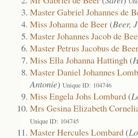
Uni
Master Gabriel Johannes de B
Miss Johanna de Beer
(
Beer, J
Master Johannes Jacob de Bee
Master Petrus Jacobus de Bee
Miss Ella Johanna Hattingh
(
H
Master Daniel Johannes Lomb
Antonie
)
Unique ID: 104746
Miss Engela Johs Lombard
(
L
Mrs Gesina Elizabeth Cornel
Unique ID: 104745
Master Hercules Lombard
(
Lo