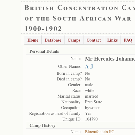
British Concentration Ca
of the South African War
1900-1902
Home
Database
Camps
Contact
Links
FAQ
Personal Details
Mr Hercules Johanne
Name:
A J
Other Names:
Born in camp?
No
Died in camp?
No
Gender:
male
Race:
white
Marital status:
married
Nationality:
Free State
Occupation:
bywoner
Registration as head of family:
Yes
Unique ID:
104790
Camp History
Name:
Bloemfontein RC