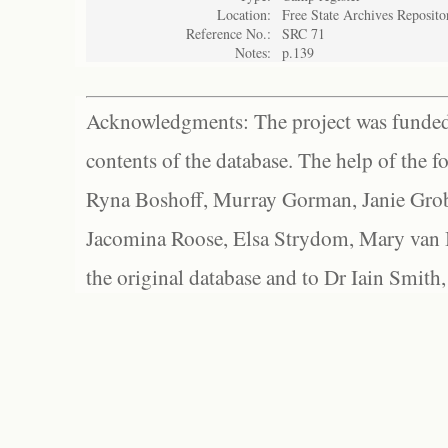
Location:
Free State Archives Reposito
Reference No.:
SRC 71
Notes:
p.139
Acknowledgments: The project was funded 
contents of the database. The help of the f
Ryna Boshoff, Murray Gorman, Janie Grob
Jacomina Roose, Elsa Strydom, Mary van Bl
the original database and to Dr Iain Smith,