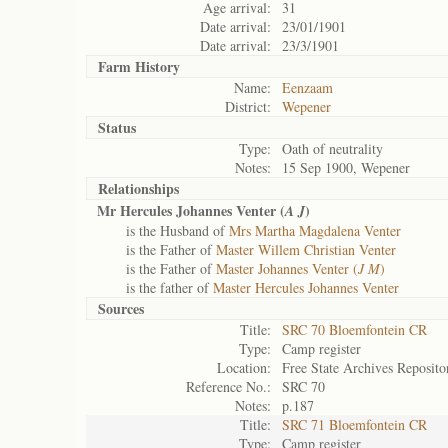
Age arrival:
31
Date arrival:
23/01/1901
Date arrival:
23/3/1901
Farm History
Name:
Eenzaam
District:
Wepener
Status
Type:
Oath of neutrality
Notes:
15 Sep 1900, Wepener
Relationships
Mr Hercules Johannes Venter (
)
A J
is the Husband of
Mrs Martha Magdalena Venter
is the Father of
Master Willem Christian Venter
is the Father of
Master Johannes Venter (
J M
)
is the father of
Master Hercules Johannes Venter
Sources
Title:
SRC 70 Bloemfontein CR
Type:
Camp register
Location:
Free State Archives Reposito
Reference No.:
SRC 70
Notes:
p.187
Title:
SRC 71 Bloemfontein CR
Type:
Camp register