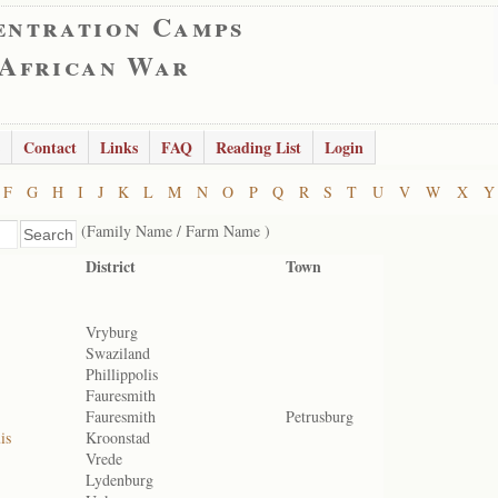
entration Camps
 African War
Contact
Links
FAQ
Reading List
Login
F
G
H
I
J
K
L
M
N
O
P
Q
R
S
T
U
V
W
X
Y
(Family Name / Farm Name )
District
Town
Vryburg
Swaziland
Phillippolis
Fauresmith
Fauresmith
Petrusburg
is
Kroonstad
Vrede
Lydenburg