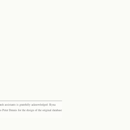
rch assistants is gratefully acknowledged: Ryna
eter Dennis for the design of the original database