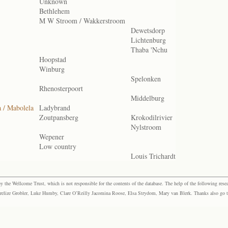
Unknown
Bethlehem
M W Stroom / Wakkerstroom
Dewetsdorp
Lichtenburg
Thaba 'Nchu
Hoopstad
Winburg
Spelonken
Rhenosterpoort
Middelburg
a / Mabolela
Ladybrand
Zoutpansberg
Krokodilrivier
Nylstroom
Wepener
Low country
Louis Trichardt
the Wellcome Trust, which is not responsible for the contents of the database. The help of the following resea
elize Grobler, Luke Humby, Clare O’Reilly Jacomina Roose, Elsa Strydom, Mary van Blerk. Thanks also go to P