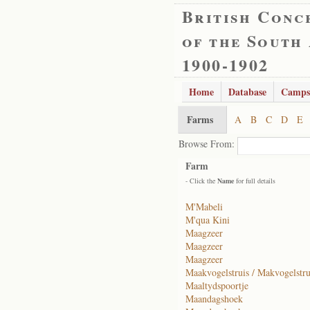
British Conc
of the South
1900-1902
Home
Database
Camps
Farms
A
B
C
D
E
Browse From:
Farm
- Click the
Name
for full details
M'Mabeli
M'qua Kini
Maagzeer
Maagzeer
Maagzeer
Maakvogelstruis / Makvogelstru
Maaltydspoortje
Maandagshoek