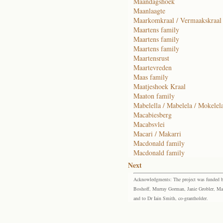
Maandagshoek
Maanlaagte
Maarkomkraal / Vermaakskraal
Maartens family
Maartens family
Maartens family
Maartensrust
Maartevreden
Maas family
Maatjeshoek Kraal
Maaton family
Mabelella / Mabelela / Mokelel
Macabiesberg
Macabsvlei
Macari / Makarri
Macdonald family
Macdonald family
Next
Acknowledgments: The project was funded by 
Boshoff, Murray Gorman, Janie Grobler, Mar
and to Dr Iain Smith, co-grantholder.