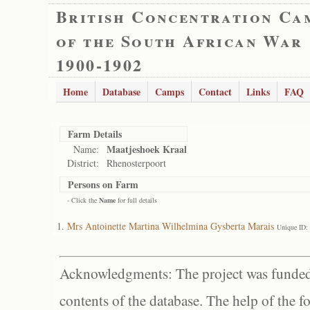
British Concentration Ca
of the South African War
1900-1902
Home
Database
Camps
Contact
Links
FAQ
Farm Details
Maatjeshoek Kraal
Name:
District:
Rhenosterpoort
Persons on Farm
- Click the
Name
for full details
Mrs Antoinette Martina Wilhelmina Gysberta Marais
Unique ID:
Acknowledgments: The project was funded 
contents of the database. The help of the f