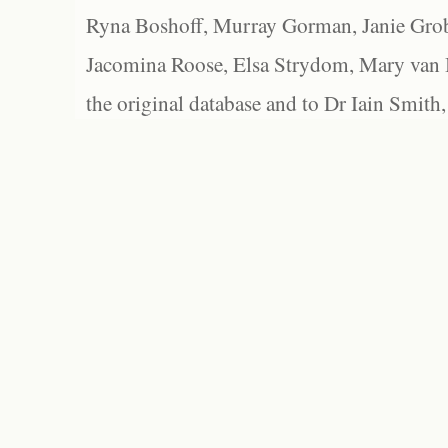
Ryna Boshoff, Murray Gorman, Janie Grob
Jacomina Roose, Elsa Strydom, Mary van Bl
the original database and to Dr Iain Smith,