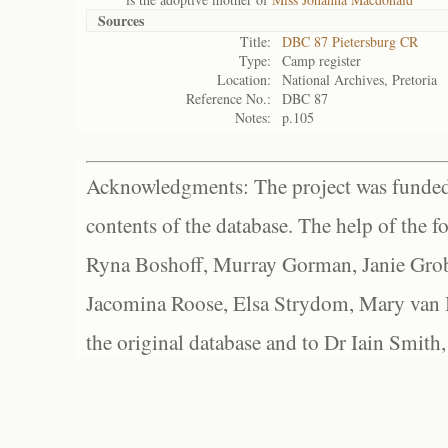
Sources
Title:
DBC 87 Pietersburg CR
Type:
Camp register
Location:
National Archives, Pretoria
Reference No.:
DBC 87
Notes:
p.105
Acknowledgments: The project was funded 
contents of the database. The help of the f
Ryna Boshoff, Murray Gorman, Janie Grob
Jacomina Roose, Elsa Strydom, Mary van Bl
the original database and to Dr Iain Smith,