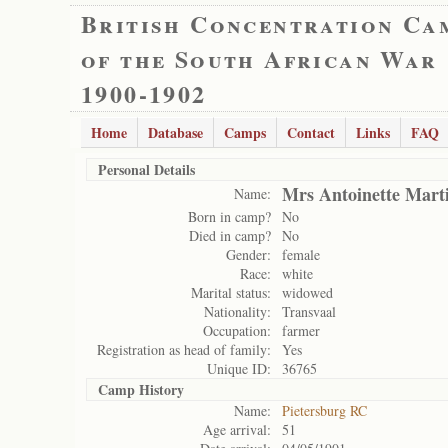
British Concentration Ca
of the South African War
1900-1902
Home
Database
Camps
Contact
Links
FAQ
Personal Details
Mrs Antoinette Mart
Name:
Born in camp?
No
Died in camp?
No
Gender:
female
Race:
white
Marital status:
widowed
Nationality:
Transvaal
Occupation:
farmer
Registration as head of family:
Yes
Unique ID:
36765
Camp History
Name:
Pietersburg RC
Age arrival:
51