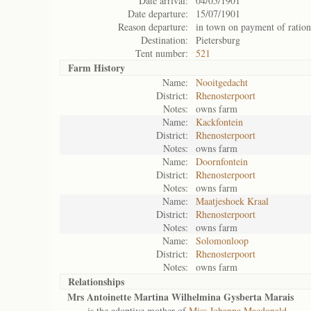
Date arrival:
04/05/1901
Date departure:
15/07/1901
Reason departure:
in town on payment of ration
Destination:
Pietersburg
Tent number:
521
Farm History
Name:
Nooitgedacht
District:
Rhenosterpoort
Notes:
owns farm
Name:
Kackfontein
District:
Rhenosterpoort
Notes:
owns farm
Name:
Doornfontein
District:
Rhenosterpoort
Notes:
owns farm
Name:
Maatjeshoek Kraal
District:
Rhenosterpoort
Notes:
owns farm
Name:
Solomonloop
District:
Rhenosterpoort
Notes:
owns farm
Relationships
Mrs Antoinette Martina Wilhelmina Gysberta Marais
is the adoptive mother of
Miss Johanna Macdonald