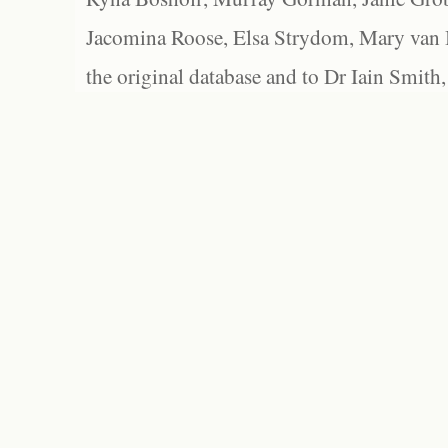
Jacomina Roose, Elsa Strydom, Mary van Bl
the original database and to Dr Iain Smith,