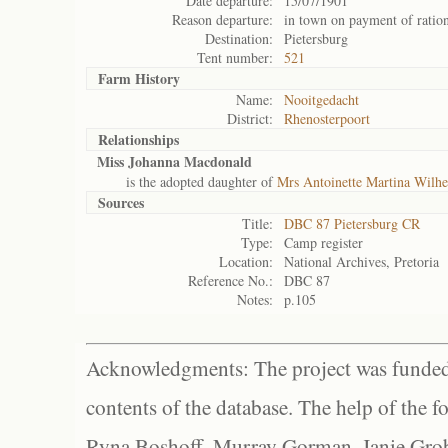
Date departure:
15/07/1901
Reason departure:
in town on payment of ratio
Destination:
Pietersburg
Tent number:
521
Farm History
Name:
Nooitgedacht
District:
Rhenosterpoort
Relationships
Miss Johanna Macdonald
is the adopted daughter of
Mrs Antoinette Martina Wilhe
Sources
Title:
DBC 87 Pietersburg CR
Type:
Camp register
Location:
National Archives, Pretoria
Reference No.:
DBC 87
Notes:
p.105
Acknowledgments: The project was funded 
contents of the database. The help of the f
Ryna Boshoff, Murray Gorman, Janie Grob