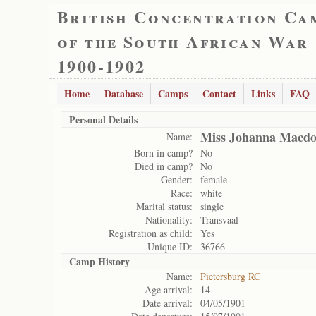
British Concentration Ca
of the South African War
1900-1902
Home
Database
Camps
Contact
Links
FAQ
Personal Details
Miss Johanna Macdo
Name:
Born in camp?
No
Died in camp?
No
Gender:
female
Race:
white
Marital status:
single
Nationality:
Transvaal
Registration as child:
Yes
Unique ID:
36766
Camp History
Name:
Pietersburg RC
Age arrival:
14
Date arrival:
04/05/1901