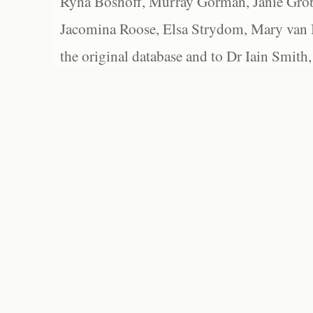
Ryna Boshoff, Murray Gorman, Janie Grob
Jacomina Roose, Elsa Strydom, Mary van Bl
the original database and to Dr Iain Smith,