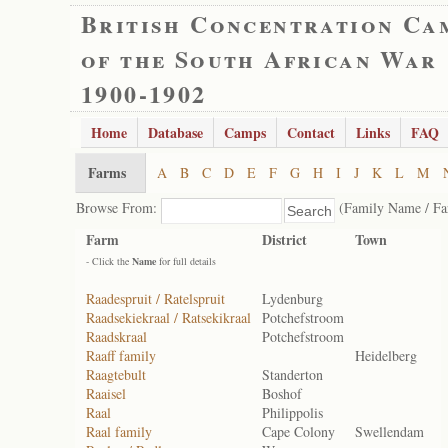
British Concentration Ca
of the South African War
1900-1902
Home
Database
Camps
Contact
Links
FAQ
Farms
A
B
C
D
E
F
G
H
I
J
K
L
M
Browse From:
(Family Name / F
Farm
District
Town
- Click the
Name
for full details
Raadespruit / Ratelspruit
Lydenburg
Raadsekiekraal / Ratsekikraal
Potchefstroom
Raadskraal
Potchefstroom
Raaff family
Heidelberg
Raagtebult
Standerton
Raaisel
Boshof
Raal
Philippolis
Raal family
Cape Colony
Swellendam