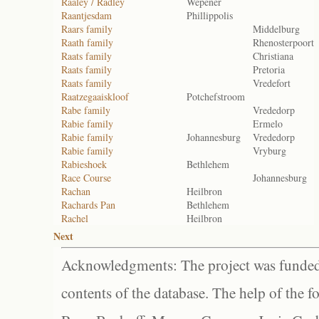
Raaley / Radley
Wepener
Raantjesdam
Phillippolis
Raars family
Middelburg
Raath family
Rhenosterpoort
Raats family
Christiana
Raats family
Pretoria
Raats family
Vredefort
Raatzegaaiskloof
Potchefstroom
Rabe family
Vrededorp
Rabie family
Ermelo
Rabie family
Johannesburg
Vrededorp
Rabie family
Vryburg
Rabieshoek
Bethlehem
Race Course
Johannesburg
Rachan
Heilbron
Rachards Pan
Bethlehem
Rachel
Heilbron
Next
Acknowledgments: The project was funded 
contents of the database. The help of the f