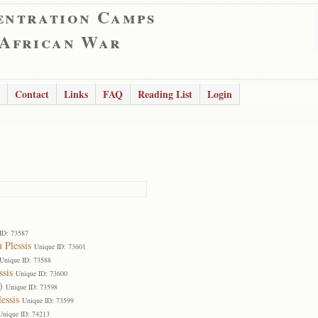
entration Camps
 African War
Contact
Links
FAQ
Reading List
Login
ID: 73587
 Plessis
Unique ID: 73601
Unique ID: 73588
ssis
Unique ID: 73600
)
Unique ID: 73598
essis
Unique ID: 73599
Unique ID: 74213