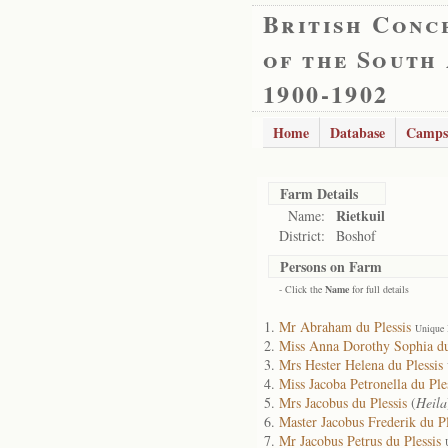
British Conc
of the South
1900-1902
Home
Database
Camps
Farm Details
Rietkuil
Name:
District:
Boshof
Persons on Farm
- Click the
Name
for full details
Mr Abraham du Plessis
Unique 
Miss Anna Dorothy Sophia du
Mrs Hester Helena du Plessis
Miss Jacoba Petronella du Ple
Mrs Jacobus du Plessis
(
Heila
Master Jacobus Frederik du Pl
Mr Jacobus Petrus du Plessis