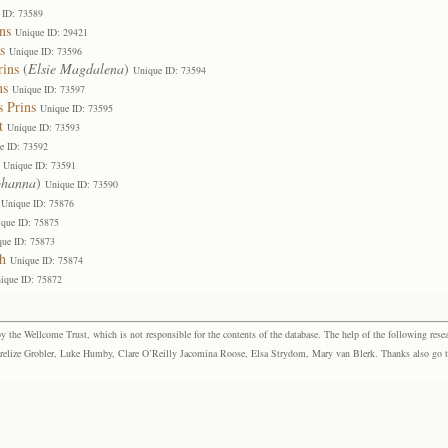
 ID: 73589
ns
Unique ID: 29421
s
Unique ID: 73596
rins
(
Elsie Magdalena
)
Unique ID: 73594
ns
Unique ID: 73597
s Prins
Unique ID: 73595
t
Unique ID: 73593
e ID: 73592
Unique ID: 73591
ohanna
)
Unique ID: 73590
Unique ID: 75876
que ID: 75875
que ID: 75873
h
Unique ID: 75874
ique ID: 75872
the Wellcome Trust, which is not responsible for the contents of the database. The help of the following resea
elize Grobler, Luke Humby, Clare O’Reilly Jacomina Roose, Elsa Strydom, Mary van Blerk. Thanks also go to P