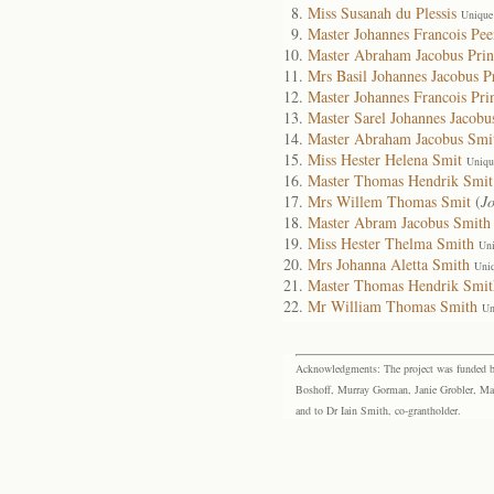
Miss Susanah du Plessis
Unique
Master Johannes Francois Pee
Master Abraham Jacobus Prin
Mrs Basil Johannes Jacobus P
Master Johannes Francois Pri
Master Sarel Johannes Jacobu
Master Abraham Jacobus Smi
Miss Hester Helena Smit
Uniqu
Master Thomas Hendrik Smit
Mrs Willem Thomas Smit
(
J
Master Abram Jacobus Smith
Miss Hester Thelma Smith
Uni
Mrs Johanna Aletta Smith
Uni
Master Thomas Hendrik Smit
Mr William Thomas Smith
Un
Acknowledgments: The project was funded by 
Boshoff, Murray Gorman, Janie Grobler, Mar
and to Dr Iain Smith, co-grantholder.