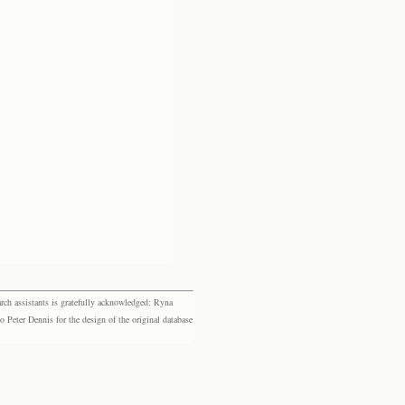
rch assistants is gratefully acknowledged: Ryna
eter Dennis for the design of the original database