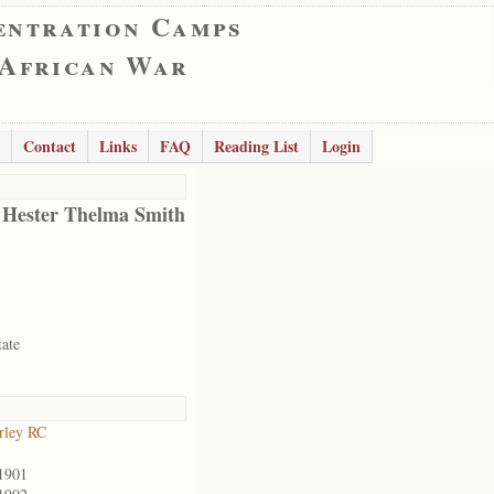
entration Camps
 African War
Contact
Links
FAQ
Reading List
Login
 Hester Thelma Smith
tate
rley RC
1901