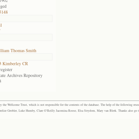
1902
rged
5148
il
f
lliam Thomas Smith
3 Kimberley CR
egister
tate Archives Repository
3
the Wellcome Trust, which is not responsible for the contents of the database. The help of the following resea
elize Grobler, Luke Humby, Clare O’Reilly Jacomina Roose, Elsa Strydom, Mary van Blerk. Thanks also go to P