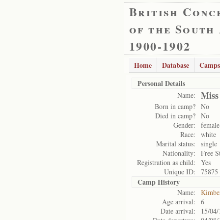
British Conc
of the South
1900-1902
Home
Database
Camps
Personal Details
Miss
Name:
Born in camp?
No
Died in camp?
No
Gender:
female
Race:
white
Marital status:
single
Nationality:
Free S
Registration as child:
Yes
Unique ID:
75875
Camp History
Name:
Kimbe
Age arrival:
6
Date arrival:
15/04/