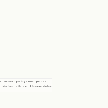
rch assistants is gratefully acknowledged: Ryna
eter Dennis for the design of the original database