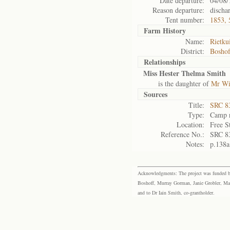
Date departure:
04/08/
Reason departure:
discha
Tent number:
1853, 
Farm History
Name:
Rietku
District:
Bosho
Relationships
Miss Hester Thelma Smith
is the daughter of
Mr Wi
Sources
Title:
SRC 8
Type:
Camp r
Location:
Free S
Reference No.:
SRC 8
Notes:
p.138a
Acknowledgments: The project was funded by 
Boshoff, Murray Gorman, Janie Grobler, Mar
and to Dr Iain Smith, co-grantholder.