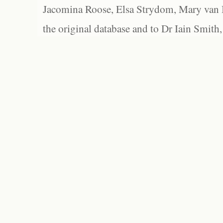
Jacomina Roose, Elsa Strydom, Mary van Bl
the original database and to Dr Iain Smith,