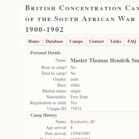
British Concentration Ca
of the South African War
1900-1902
Home
Database
Camps
Contact
Links
FAQ
Personal Details
Master Thomas Hendrik Sm
Name:
Born in camp?
No
Died in camp?
No
Gender:
male
Race:
white
Marital status:
single
Nationality:
Free State
Registration as child:
Yes
Unique ID:
75874
Camp History
Name:
Kimberley RC
Age arrival:
8
Date arrival:
15/04/1901