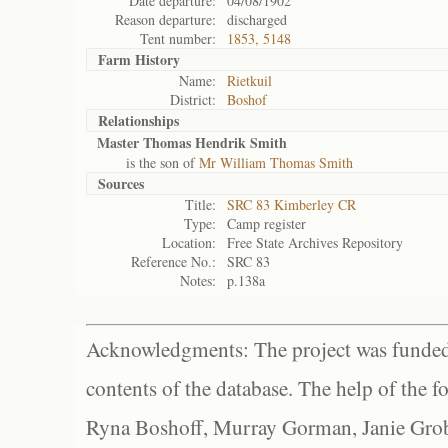
Date departure:
04/08/1902
Reason departure:
discharged
Tent number:
1853, 5148
Farm History
Name:
Rietkuil
District:
Boshof
Relationships
Master Thomas Hendrik Smith
is the son of
Mr William Thomas Smith
Sources
Title:
SRC 83 Kimberley CR
Type:
Camp register
Location:
Free State Archives Repository
Reference No.:
SRC 83
Notes:
p.138a
Acknowledgments: The project was funded 
contents of the database. The help of the f
Ryna Boshoff, Murray Gorman, Janie Grob