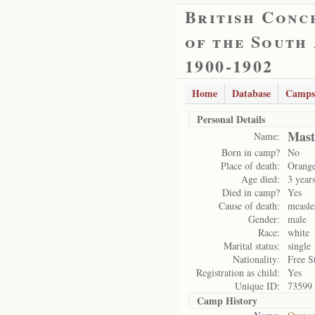
British Conc
of the South
1900-1902
Home
Database
Camps
Personal Details
Mast
Name:
Born in camp?
No
Place of death:
Orange
Age died:
3 year
Died in camp?
Yes
Cause of death:
measle
Gender:
male
Race:
white
Marital status:
single
Nationality:
Free S
Registration as child:
Yes
Unique ID:
73599
Camp History