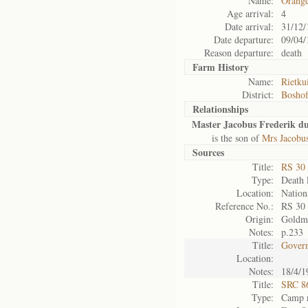
Name:
Orange
Age arrival:
4
Date arrival:
31/12/
Date departure:
09/04/
Reason departure:
death
Farm History
Name:
Rietku
District:
Bosho
Relationships
Master Jacobus Frederik du
is the son of
Mrs Jacobus
Sources
Title:
RS 30
Type:
Death l
Location:
Nation
Reference No.:
RS 30
Origin:
Goldm
Notes:
p.233
Title:
Govern
Location:
Notes:
18/4/1
Title:
SRC 8
Type:
Camp r