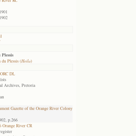
 River RC
1901
1902
il
f
 Plessis
 du Plessis (
Heila
)
 ORC DL
ists
al Archives, Pretoria
an
ment Gazette of the Orange River Colony
902, p.266
6 Orange River CR
egister