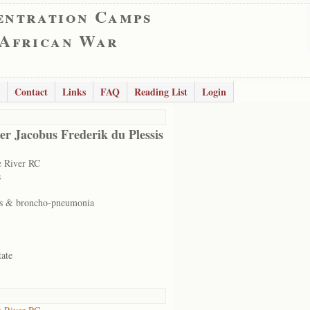
entration Camps
 African War
Contact
Links
FAQ
Reading List
Login
er Jacobus Frederik du Plessis
 River RC
s
s & broncho-pneumonia
tate