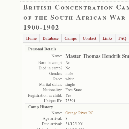
British Concentration Ca
of the South African War
1900-1902
Home
Database
Camps
Contact
Links
FAQ
Personal Details
Master Thomas Hendrik Sm
Name:
Born in camp?
No
Died in camp?
No
Gender:
male
Race:
white
Marital status:
single
Nationality:
Free State
Registration as child:
Yes
Unique ID:
73591
Camp History
Name:
Orange River RC
Age arrival:
8
Date arrival:
31/12/1901