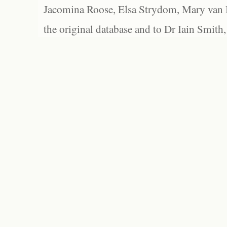
Jacomina Roose, Elsa Strydom, Mary van Bl
the original database and to Dr Iain Smith,