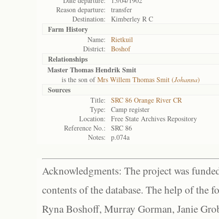
Date departure:
15/04/1902
Reason departure:
transfer
Destination:
Kimberley R C
Farm History
Name:
Rietkuil
District:
Boshof
Relationships
Master Thomas Hendrik Smit
is the son of
Mrs Willem Thomas Smit (
Johanna
)
Sources
Title:
SRC 86 Orange River CR
Type:
Camp register
Location:
Free State Archives Repository
Reference No.:
SRC 86
Notes:
p.074a
Acknowledgments: The project was funded 
contents of the database. The help of the f
Ryna Boshoff, Murray Gorman, Janie Grob