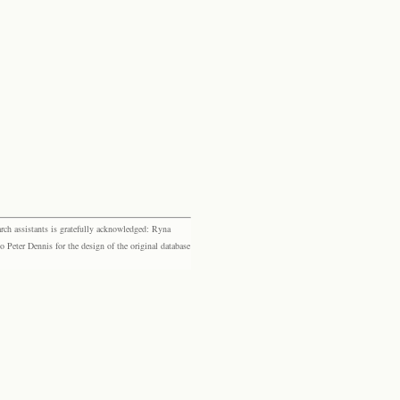
rch assistants is gratefully acknowledged: Ryna
eter Dennis for the design of the original database