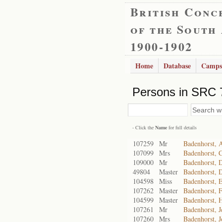
British Conc
of the South
1900-1902
Home
Database
Camps
Persons in SRC 
- Click the
Name
for full details
107259
Mr
Badenhorst, A
107099
Mrs
Badenhorst, C
109000
Mr
Badenhorst, D
49804
Master
Badenhorst, 
104598
Miss
Badenhorst, E
107262
Master
Badenhorst, F
104599
Master
Badenhorst, 
107261
Mr
Badenhorst, J
107260
Mrs
Badenhorst, J