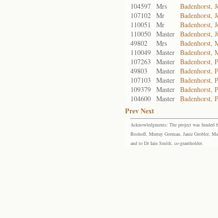
104597
Mrs
Badenhorst, 
107102
Mr
Badenhorst, 
110051
Mr
Badenhorst, 
110050
Master
Badenhorst, J
49802
Mrs
Badenhorst, 
110049
Master
Badenhorst, 
107263
Master
Badenhorst, P
49803
Master
Badenhorst, P
107103
Master
Badenhorst, P
109379
Master
Badenhorst, P
104600
Master
Badenhorst, P
Prev
Next
Acknowledgments: The project was funded by 
Boshoff, Murray Gorman, Janie Grobler, Mar
and to Dr Iain Smith, co-grantholder.