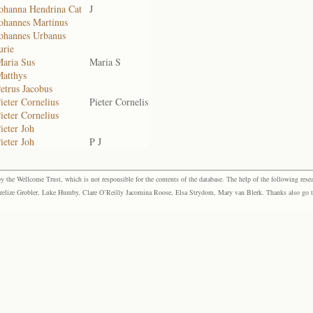
Johanna Hendrina Cat
J
Johannes Martinus
Johannes Urbanus
urie
Maria Sus
Maria S
Matthys
etrus Jacobus
ieter Cornelius
Pieter Cornelis
ieter Cornelius
ieter Joh
ieter Joh
P J
the Wellcome Trust, which is not responsible for the contents of the database. The help of the following resea
elize Grobler, Luke Humby, Clare O’Reilly Jacomina Roose, Elsa Strydom, Mary van Blerk. Thanks also go to P