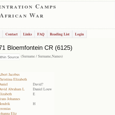
entration Camps
 African War
Contact
Links
FAQ
Reading List
Login
71 Bloemfontein CR (6125)
(Surname / Surname,Names)
lbert Jacobus
hristiina Elizabeth
aniel
David?
David Abraham L
Daniel Louw
lizabeth
E
rans Johannes
Hendrik
H
eremias
ohanna Eliz