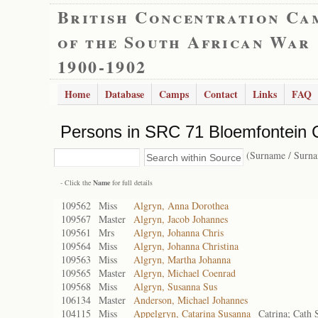
British Concentration Ca
of the South African War
1900-1902
Home
Database
Camps
Contact
Links
FAQ
Persons in SRC 71 Bloemfontein 
(Surname / Surn
- Click the
Name
for full details
109562
Miss
Algryn, Anna Dorothea
109567
Master
Algryn, Jacob Johannes
109561
Mrs
Algryn, Johanna Chris
109564
Miss
Algryn, Johanna Christina
109563
Miss
Algryn, Martha Johanna
109565
Master
Algryn, Michael Coenrad
109568
Miss
Algryn, Susanna Sus
106134
Master
Anderson, Michael Johannes
104115
Miss
Appelgryn, Catarina Susanna
Catrina; Cath 