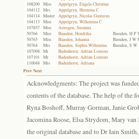
108200
Miss
Appelgryn, Engela Christina
104112
Mrs
Appelgryn, Hermina C
104114
Master
Appelgryn, Nicolas Gustavus
104113
Miss
Appelgryn, Willemina C
107857
Miss
Aswegen, Susanna
50766
Miss
Baasden, Hendrika
Bassden, H P
50765
Miss
Baasden, Johanna
Bassden, J W
50764
Mrs
Baasden, Sophia Willemina
Bassden, S W
107098
Mr
Badenhorst, Adrian Lourens
107101
Mr
Badenhorst, Adrian Lourens
110048
Mrs
Badenhorst, Adriana
Prev
Next
Acknowledgments: The project was funded 
contents of the database. The help of the f
Ryna Boshoff, Murray Gorman, Janie Grob
Jacomina Roose, Elsa Strydom, Mary van Bl
the original database and to Dr Iain Smith,