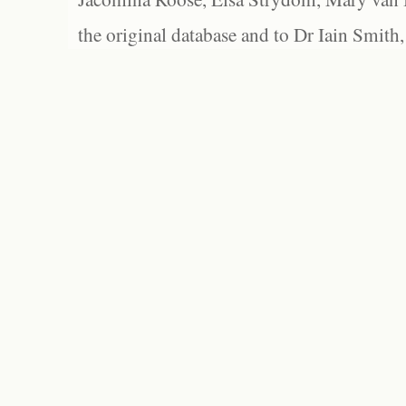
the original database and to Dr Iain Smith,