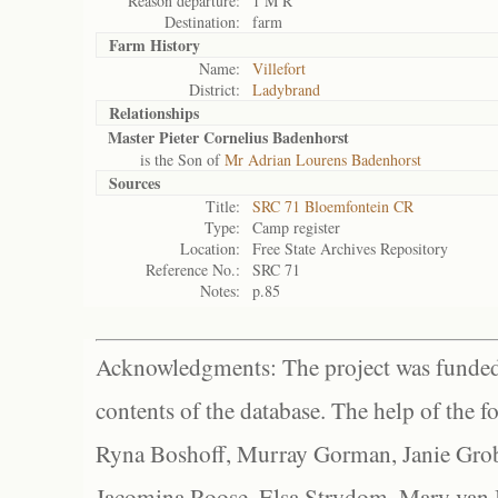
Reason departure:
1 M R
Destination:
farm
Farm History
Name:
Villefort
District:
Ladybrand
Relationships
Master Pieter Cornelius Badenhorst
is the Son of
Mr Adrian Lourens Badenhorst
Sources
Title:
SRC 71 Bloemfontein CR
Type:
Camp register
Location:
Free State Archives Repository
Reference No.:
SRC 71
Notes:
p.85
Acknowledgments: The project was funded 
contents of the database. The help of the f
Ryna Boshoff, Murray Gorman, Janie Grob
Jacomina Roose, Elsa Strydom, Mary van Bl