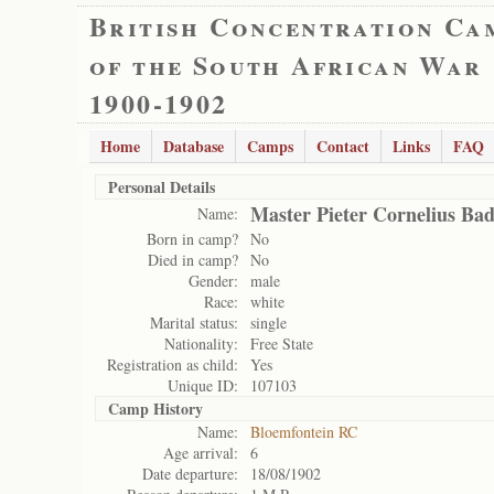
British Concentration Ca
of the South African War
1900-1902
Home
Database
Camps
Contact
Links
FAQ
Personal Details
Master Pieter Cornelius Ba
Name:
Born in camp?
No
Died in camp?
No
Gender:
male
Race:
white
Marital status:
single
Nationality:
Free State
Registration as child:
Yes
Unique ID:
107103
Camp History
Name:
Bloemfontein RC
Age arrival:
6
Date departure:
18/08/1902