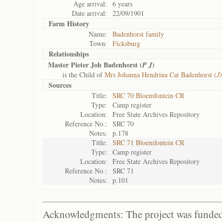
Age arrival:
6 years
Date arrival:
22/09/1901
Farm History
Name:
Badenhorst family
Town:
Ficksburg
Relationships
Master Pieter Joh Badenhorst (
)
P J
is the Child of
Mrs Johanna Hendrina Cat Badenhorst (
J
)
Sources
Title:
SRC 70 Bloemfontein CR
Type:
Camp register
Location:
Free State Archives Repository
Reference No.:
SRC 70
Notes:
p.178
Title:
SRC 71 Bloemfontein CR
Type:
Camp register
Location:
Free State Archives Repository
Reference No.:
SRC 71
Notes:
p.101
Acknowledgments: The project was funded 