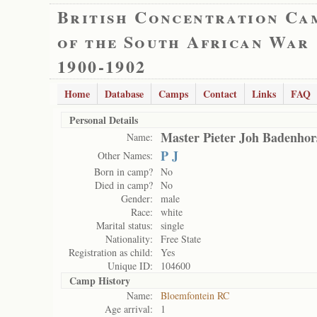
British Concentration Ca
of the South African War
1900-1902
Home
Database
Camps
Contact
Links
FAQ
Personal Details
Master Pieter Joh Badenhor
Name:
P J
Other Names:
Born in camp?
No
Died in camp?
No
Gender:
male
Race:
white
Marital status:
single
Nationality:
Free State
Registration as child:
Yes
Unique ID:
104600
Camp History
Name:
Bloemfontein RC
Age arrival:
1