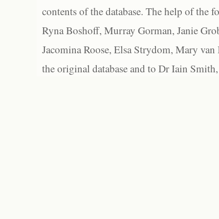
contents of the database. The help of the f
Ryna Boshoff, Murray Gorman, Janie Grob
Jacomina Roose, Elsa Strydom, Mary van Bl
the original database and to Dr Iain Smith,