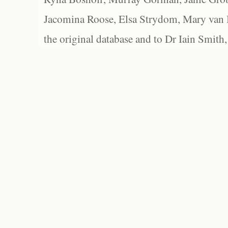
Jacomina Roose, Elsa Strydom, Mary van Bl
the original database and to Dr Iain Smith,