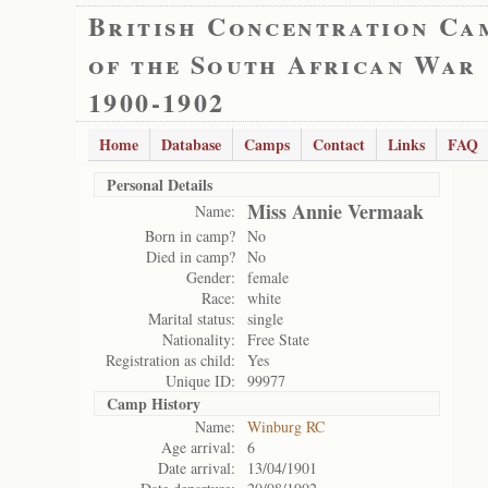
British Concentration Ca
of the South African War
1900-1902
Home
Database
Camps
Contact
Links
FAQ
Personal Details
Miss Annie Vermaak
Name:
Born in camp?
No
Died in camp?
No
Gender:
female
Race:
white
Marital status:
single
Nationality:
Free State
Registration as child:
Yes
Unique ID:
99977
Camp History
Name:
Winburg RC
Age arrival:
6
Date arrival:
13/04/1901