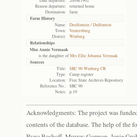
Date departure:
20/08/1902
Reason departure:
returned home
Destination:
farm
Farm History
Name:
Deelfontein / Dulfontein
Town:
Ventersburg
District:
Winburg
Relationships
Miss Annie Vermaak
is the daughter of
Mrs Ellie Johanna Vermaak
Sources
Title:
SRC 90 Winburg CR
Type:
Camp register
Location:
Free State Archives Repository
Reference No.:
SRC 90
Notes:
p.19
Acknowledgments: The project was funded 
contents of the database. The help of the f
Ryna Boshoff, Murray Gorman, Janie Grob