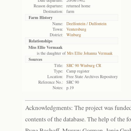
Date departure:
20/08/1902
Reason departure:
returned home
Destination:
farm
Farm History
Name:
Deelfontein / Dulfontein
Town:
Ventersburg
District:
Winburg
Relationships
Miss Ellie Vermaak
is the daughter of
Mrs Ellie Johanna Vermaak
Sources
Title:
SRC 90 Winburg CR
Type:
Camp register
Location:
Free State Archives Repository
Reference No.:
SRC 90
Notes:
p.19
Acknowledgments: The project was funded 
contents of the database. The help of the f
Ryna Boshoff, Murray Gorman, Janie Grob