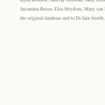
Jacomina Roose, Elsa Strydom, Mary van Bl
the original database and to Dr Iain Smith,