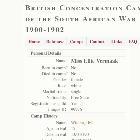
British Concentration Ca
of the South African War
1900-1902
Home
Database
Camps
Contact
Links
FAQ
Personal Details
Miss Ellie Vermaak
Name:
Born in camp?
No
Died in camp?
No
Gender:
female
Race:
white
Marital status:
single
Nationality:
Free State
Registration as child:
Yes
Unique ID:
99976
Camp History
Name:
Winburg RC
Age arrival:
15
Date arrival:
13/04/1901