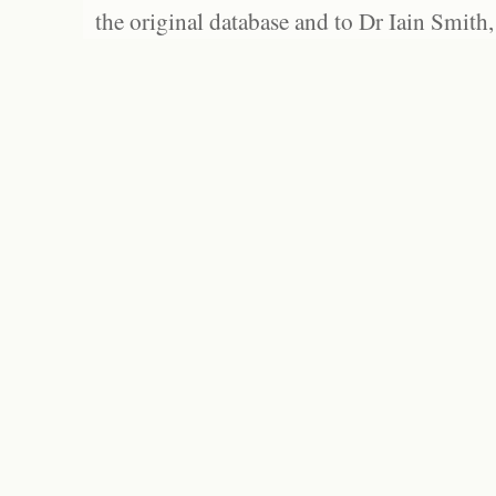
the original database and to Dr Iain Smith,