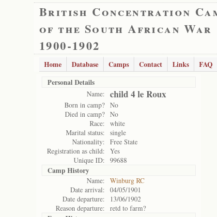
British Concentration Ca
of the South African War
1900-1902
Home
Database
Camps
Contact
Links
FAQ
Personal Details
child 4 le Roux
Name:
Born in camp?
No
Died in camp?
No
Race:
white
Marital status:
single
Nationality:
Free State
Registration as child:
Yes
Unique ID:
99688
Camp History
Name:
Winburg RC
Date arrival:
04/05/1901
Date departure:
13/06/1902
Reason departure:
retd to farm?