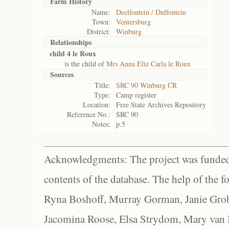
Farm History
Name:
Deelfontein / Dulfontein
Town:
Ventersburg
District:
Winburg
Relationships
child 4 le Roux
is the child of
Mrs Anna Eliz Carla le Roux
Sources
Title:
SRC 90 Winburg CR
Type:
Camp register
Location:
Free State Archives Repository
Reference No.:
SRC 90
Notes:
p.5
Acknowledgments: The project was funded 
contents of the database. The help of the f
Ryna Boshoff, Murray Gorman, Janie Grob
Jacomina Roose, Elsa Strydom, Mary van Bl