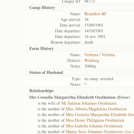
Unique ID:
98772
Camp History
Name:
Brandfort RC
Age arrival:
34
Date arrival:
15/09/1901
Date departure:
14/10/1901
Date departure:
14 nov 1901
Reason departure:
death
Farm History
Name:
Verbena / Verbina
District:
Winburg
Notes:
3000m
Status of
Husband
Type:
in camp, arrested
Notes:
*
Relationships
Mrs Cornelia Margaretha Elizabeth Oosthuizen (
)
Erwee
is the wife of
Mr Salmon Johannes Oosthuizen
is the mother of
Miss Alberta Magdelena Oosthuizen
is the mother of
Miss Cornelia Margaretha Elizabeth Oos
is the mother of
Miss Hester Philippina Oosthuizen
is the mother of
Miss Izabella Johanna Oosthuizen
is the mother of
Master Jurie Johannes Oosthuizen (
Jan 