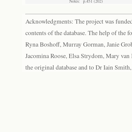
Notes:
p.451 (202)
Acknowledgments: The project was funded 
contents of the database. The help of the f
Ryna Boshoff, Murray Gorman, Janie Grob
Jacomina Roose, Elsa Strydom, Mary van Bl
the original database and to Dr Iain Smith,