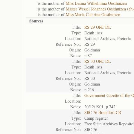
is the mother of
Miss Lesina Wilhelmina Oosthuizen
is the mother of
Master Wessel Johannes Oosthuizen (
Oo
is the mother of
Miss Maria Cathrina Oosthuizen
Sources
Title:
RS 29 ORC DL
Type:
Death lists
Location:
National Archives, Pretoria
Reference No.:
RS 29
Origin:
Goldman
Notes:
p.87
Title:
RS 30 ORC DL
Type:
Death lists
Location:
National Archives, Pretoria
Reference No.:
RS 30
Origin:
Goldman
Notes:
p.216
Title:
Government Gazette of the 
Location:
Notes:
20/12/1901, p.742
Title:
SRC 76 Brandfort CR
Type:
Camp register
Location:
Free State Archives Reposito
Reference No.:
SRC 76