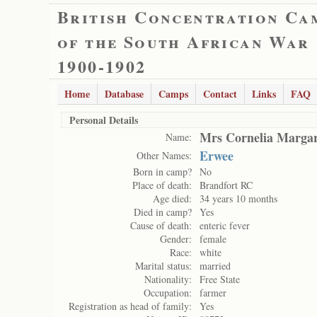
British Concentration Ca
of the South African War
1900-1902
Home
Database
Camps
Contact
Links
FAQ
Personal Details
Mrs Cornelia Margar
Name:
Erwee
Other Names:
Born in camp?
No
Place of death:
Brandfort RC
Age died:
34 years 10 months
Died in camp?
Yes
Cause of death:
enteric fever
Gender:
female
Race:
white
Marital status:
married
Nationality:
Free State
Occupation:
farmer
Registration as head of family:
Yes