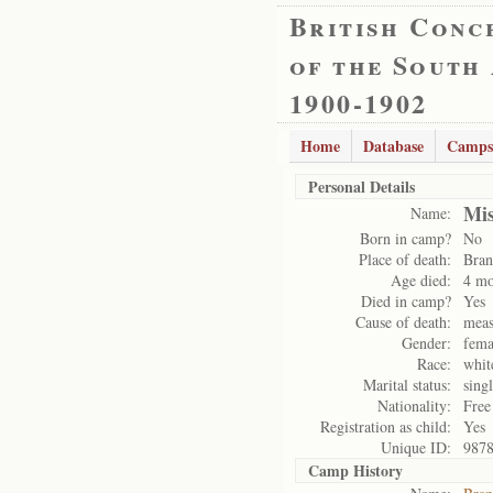
British Conc
of the South
1900-1902
Home
Database
Camps
Personal Details
Mis
Name:
Born in camp?
No
Place of death:
Bran
Age died:
4 mo
Died in camp?
Yes
Cause of death:
meas
Gender:
fema
Race:
whit
Marital status:
sing
Nationality:
Free
Registration as child:
Yes
Unique ID:
987
Camp History