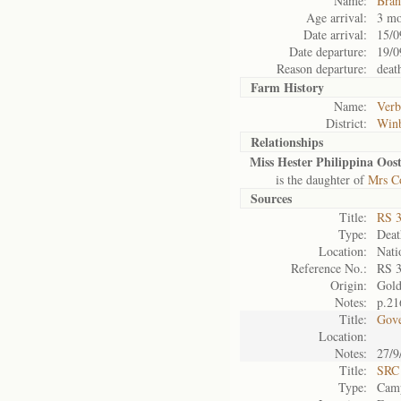
Name:
Bran
Age arrival:
3 mo
Date arrival:
15/0
Date departure:
19/0
Reason departure:
deat
Farm History
Name:
Verb
District:
Win
Relationships
Miss Hester Philippina Oos
is the daughter of
Mrs Co
Sources
Title:
RS 
Type:
Death
Location:
Nati
Reference No.:
RS 
Origin:
Gol
Notes:
p.21
Title:
Gove
Location:
Notes:
27/9
Title:
SRC 
Type:
Camp