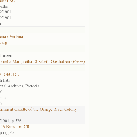
dfort RC
nths
9/1901
9/1901
h
ena / Verbina
burg
thuizen
rnelia Margaretha Elizabeth Oosthuizen (
Erwee
)
30 ORC DL
 lists
onal Archives, Pretoria
30
dman
6
rnment Gazette of the Orange River Colony
/1901, p.526
76 Brandfort CR
 register