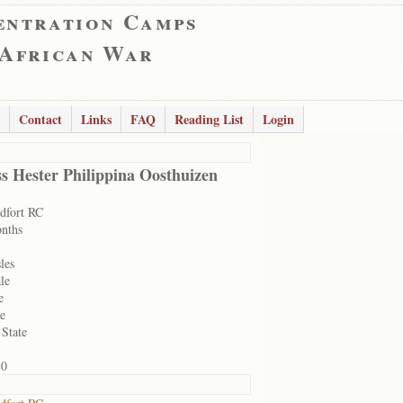
entration Camps
 African War
Contact
Links
FAQ
Reading List
Login
s Hester Philippina Oosthuizen
dfort RC
nths
les
le
e
le
 State
80