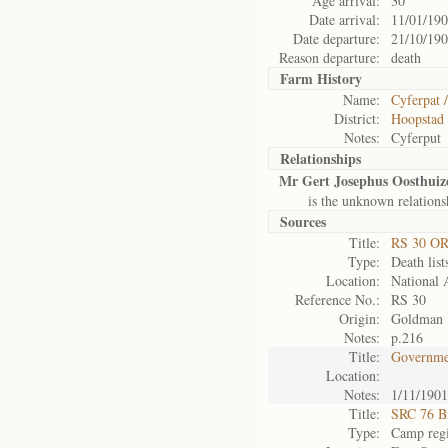
Age arrival:
30
Date arrival:
11/01/19
Date departure:
21/10/19
Reason departure:
death
Farm History
Name:
Cyferpat 
District:
Hoopstad
Notes:
Cyferput
Relationships
Mr Gert Josephus Oosthuiz
is the unknown relations
Sources
Title:
RS 30 O
Type:
Death list
Location:
National 
Reference No.:
RS 30
Origin:
Goldman
Notes:
p.216
Title:
Governmen
Location:
Notes:
1/11/1901
Title:
SRC 76 B
Type:
Camp regi