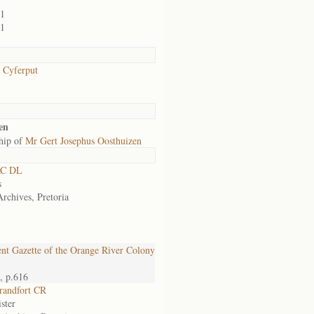
01
01
/ Cyferput
en
hip of
Mr Gert Josephus Oosthuizen
RC DL
s
Archives, Pretoria
t Gazette of the Orange River Colony
, p.616
randfort CR
ster