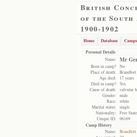
British Conc
of the South
1900-1902
Home
Database
Camps
Personal Details
Mr Ger
Name:
Born in camp?
No
Place of death:
Brandfort
Age died:
17 years
Died in camp?
Yes
Cause of death:
valvular h
Gender:
male
Race:
white
Marital status:
single
Nationality:
Free State
Unique ID:
96169
Camp History
Name:
Brandfort