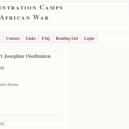
entration Camps
 African War
Contact
Links
FAQ
Reading List
Login
t Josephus Oosthuizen
 RC
eart disease
 RC