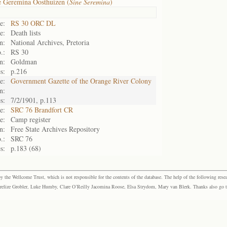
e Geremina Oosthuizen (
Sine Seremina
)
e:
RS 30 ORC DL
e:
Death lists
n:
National Archives, Pretoria
.:
RS 30
n:
Goldman
s:
p.216
e:
Government Gazette of the Orange River Colony
n:
s:
7/2/1901, p.113
e:
SRC 76 Brandfort CR
e:
Camp register
n:
Free State Archives Repository
.:
SRC 76
s:
p.183 (68)
the Wellcome Trust, which is not responsible for the contents of the database. The help of the following resea
elize Grobler, Luke Humby, Clare O’Reilly Jacomina Roose, Elsa Strydom, Mary van Blerk. Thanks also go to P