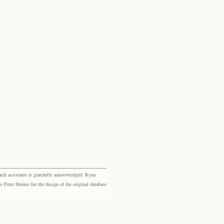
rch assistants is gratefully acknowledged: Ryna
eter Dennis for the design of the original database