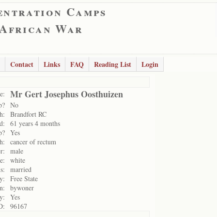
entration Camps
 African War
Contact
Links
FAQ
Reading List
Login
Mr Gert Josephus Oosthuizen
e:
p?
No
h:
Brandfort RC
d:
61 years 4 months
p?
Yes
h:
cancer of rectum
r:
male
e:
white
s:
married
y:
Free State
n:
bywoner
y:
Yes
D:
96167