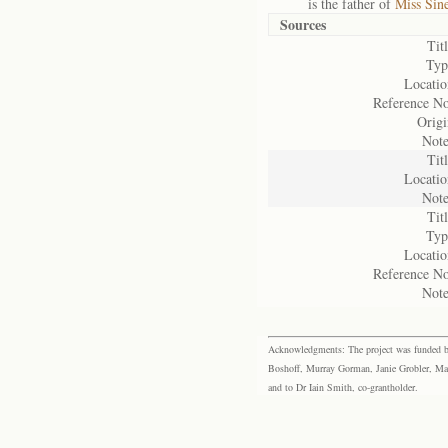
is the father of
Miss Sin
Sources
Titl
Typ
Locatio
Reference No
Origi
Note
Titl
Locatio
Note
Titl
Typ
Locatio
Reference No
Note
Acknowledgments: The project was funded by 
Boshoff, Murray Gorman, Janie Grobler, Mar
and to Dr Iain Smith, co-grantholder.