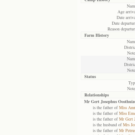
Nam
Age arriva
Date arriva
Date departur
Reason departur
Farm History
Nam
Distric
Note
Nam
Distric
Note
Status
Typ
Note
Relationships
Mr Gert Josephus Oosthuiz
is the father of
Miss Ann
is the father of
Miss Eme
is the father of
Mr Gert 
is the husband of
Mrs Jo
is the father of
Mr Petru