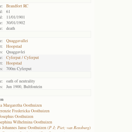
e:
Brandfort RC
l:
61
l:
11/01/1901
e:
30/01/1902
e:
death
e:
Quaggavallei
t:
Hoopstad
s:
Quaggavlei
e:
Cyferpat / Cyferput
t:
Hoopstad
s:
700m Cyferput
e:
oath of neutrality
s:
Jun 1900, Bultfontein
en
a Margaretha Oosthuizen
renzie Fredericka Oosthuizen
Josephus Oosthuizen
sephina Wilhelmina Oosthuizen
s Johannes Janse Oosthuizen (
P J; Piet; van Rensburg
)