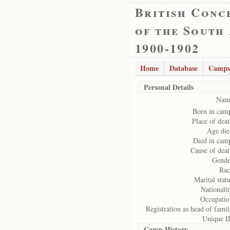
British Conc
of the South
1900-1902
Home
Database
Camps
Personal Details
Nam
Born in cam
Place of deat
Age die
Died in cam
Cause of deat
Gende
Rac
Marital statu
Nationalit
Occupatio
Registration as head of famil
Unique I
Camp History