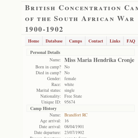
British Concentration Ca
of the South African War
1900-1902
Home
Database
Camps
Contact
Links
FAQ
Personal Details
Miss Maria Hendrika Cronje
Name:
Born in camp?
No
Died in camp?
No
Gender:
female
Race:
white
Marital status:
single
Nationality:
Free State
Unique ID:
95674
Camp History
Name:
Brandfort RC
Age arrival:
16
Date arrival:
08/04/1901
Date departure:
23/07/1902