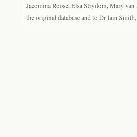
Jacomina Roose, Elsa Strydom, Mary van Bl
the original database and to Dr Iain Smith,