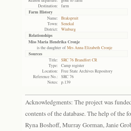
Reason departure:
gone to farm
Destination:
farm
Farm History
Name:
Brakspruit
Town:
Senekal
District:
Winburg
Relationships
Miss Maria Hendrika Cronje
is the daughter of
Mrs Anna Elizabeth Cronje
Sources
Title:
SRC 76 Brandfort CR
Type:
Camp register
Location:
Free State Archives Repository
Reference No.:
SRC 76
Notes:
p.139
Acknowledgments: The project was funded 
contents of the database. The help of the f
Ryna Boshoff, Murray Gorman, Janie Grob