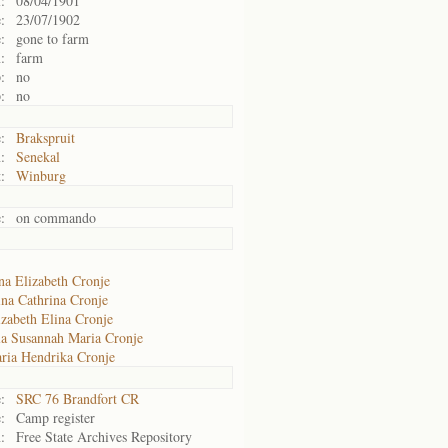
:
08/04/1901
:
23/07/1902
:
gone to farm
:
farm
:
no
:
no
:
Brakspruit
:
Senekal
:
Winburg
:
on commando
na Elizabeth Cronje
ina Cathrina Cronje
izabeth Elina Cronje
la Susannah Maria Cronje
ria Hendrika Cronje
:
SRC 76 Brandfort CR
:
Camp register
:
Free State Archives Repository