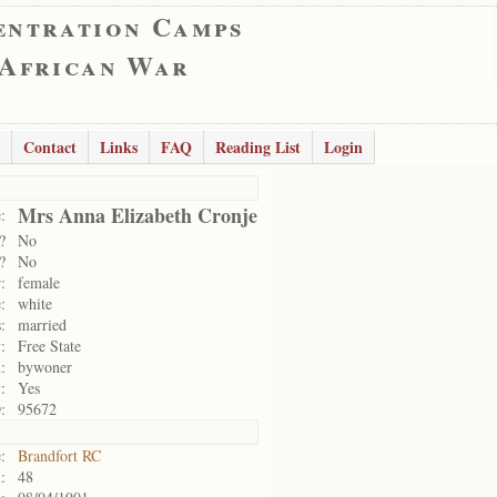
entration Camps
 African War
Contact
Links
FAQ
Reading List
Login
Mrs Anna Elizabeth Cronje
:
?
No
?
No
:
female
:
white
:
married
:
Free State
:
bywoner
:
Yes
:
95672
:
Brandfort RC
:
48