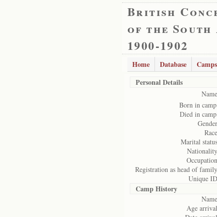
British Conc
of the South
1900-1902
Home
Database
Camps
Personal Details
Name
Born in camp
Died in camp
Gender
Race
Marital status
Nationality
Occupation
Registration as head of family
Unique ID
Camp History
Name
Age arrival