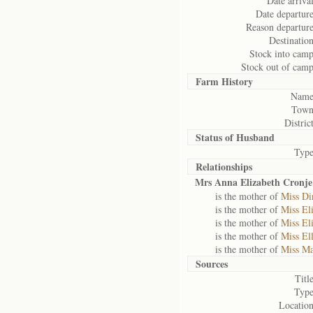
Date arrival
Date departure
Reason departure
Destination
Stock into camp
Stock out of camp
Farm History
Name
Town
District
Status of
Husband
Type
Relationships
Mrs Anna Elizabeth Cronje
is the mother of
Miss Di
is the mother of
Miss El
is the mother of
Miss El
is the mother of
Miss El
is the mother of
Miss Ma
Sources
Title
Type
Location