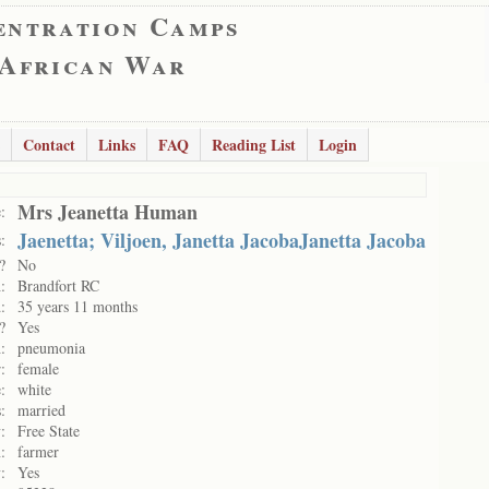
entration Camps
 African War
Contact
Links
FAQ
Reading List
Login
Mrs Jeanetta Human
:
Jaenetta; Viljoen, Janetta JacobaJanetta Jacoba
:
?
No
:
Brandfort RC
:
35 years 11 months
?
Yes
:
pneumonia
:
female
:
white
:
married
:
Free State
:
farmer
:
Yes