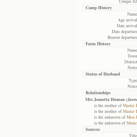
Unique ID
Camp History
Name
Age arrival
Date arrival
Date departure
Reason departure
Farm History
Name
Town
District
Notes
Status of
Husband
Type
Notes
Relationships
Mrs Jeanetta Human (
Jaene
is the mother of
Master 
is the mother of
Master 
is the unknown of
Miss 
is the unknown of
Maste
Sources
Title