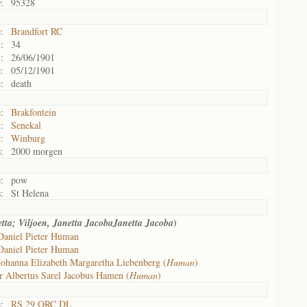
:
95328
:
Brandfort RC
:
34
:
26/06/1901
:
05/12/1901
:
death
:
Brakfontein
:
Senekal
:
Winburg
:
2000 morgen
:
pow
:
St Helena
)
tta; Viljoen, Janetta JacobaJanetta Jacoba
Daniel Pieter Human
Daniel Pieter Human
Johanna Elizabeth Margaretha Liebenberg (
Human
)
r Albertus Sarel Jacobus Hamen (
Human
)
:
RS 29 ORC DL