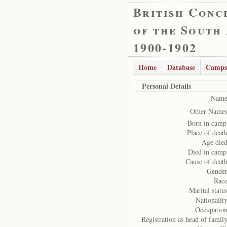
British Conc
of the South
1900-1902
Home
Database
Camps
Personal Details
Name
Other Names
Born in camp
Place of death
Age died
Died in camp
Cause of death
Gender
Race
Marital status
Nationality
Occupation
Registration as head of family