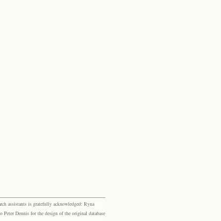
rch assistants is gratefully acknowledged: Ryna
eter Dennis for the design of the original database