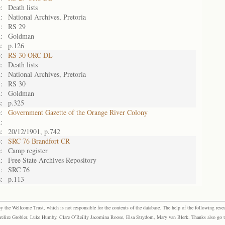
:
Death lists
:
National Archives, Pretoria
:
RS 29
:
Goldman
:
p.126
:
RS 30 ORC DL
:
Death lists
:
National Archives, Pretoria
:
RS 30
:
Goldman
:
p.325
:
Government Gazette of the Orange River Colony
:
:
20/12/1901, p.742
:
SRC 76 Brandfort CR
:
Camp register
:
Free State Archives Repository
:
SRC 76
:
p.113
the Wellcome Trust, which is not responsible for the contents of the database. The help of the following resea
elize Grobler, Luke Humby, Clare O’Reilly Jacomina Roose, Elsa Strydom, Mary van Blerk. Thanks also go to P