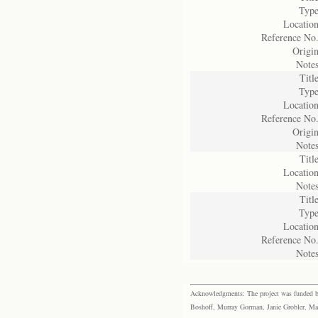
Type
Location
Reference No.
Origin
Notes
Title
Type
Location
Reference No.
Origin
Notes
Title
Location
Notes
Title
Type
Location
Reference No.
Notes
Acknowledgments: The project was funded by 
Boshoff, Murray Gorman, Janie Grobler, Mar