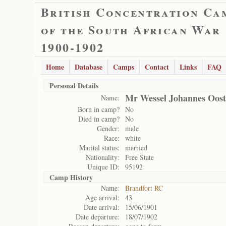
British Concentration Ca
of the South African War
1900-1902
Home
Database
Camps
Contact
Links
FAQ
Personal Details
Mr Wessel Johannes Oost
Name:
Born in camp?
No
Died in camp?
No
Gender:
male
Race:
white
Marital status:
married
Nationality:
Free State
Unique ID:
95192
Camp History
Name:
Brandfort RC
Age arrival:
43
Date arrival:
15/06/1901
Date departure:
18/07/1902