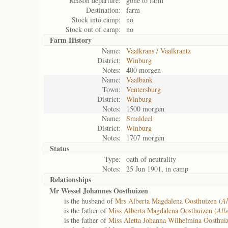
Reason departure:
gone to farm
Destination:
farm
Stock into camp:
no
Stock out of camp:
no
Farm History
Name:
Vaalkrans / Vaalkrantz
District:
Winburg
Notes:
400 morgen
Name:
Vaalbank
Town:
Ventersburg
District:
Winburg
Notes:
1500 morgen
Name:
Smaldeel
District:
Winburg
Notes:
1707 morgen
Status
Type:
oath of neutrality
Notes:
25 Jun 1901, in camp
Relationships
Mr Wessel Johannes Oosthuizen
is the husband of
Mrs Alberta Magdalena Oosthuizen (
Al
is the father of
Miss Alberta Magdalena Oosthuizen (
All
is the father of
Miss Aletta Johanna Wilhelmina Oosthui