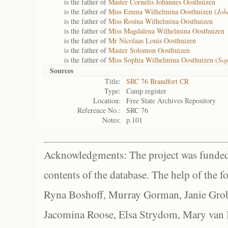
is the father of
Master Cornelis Johannes Oosthuizen
is the father of
Miss Emma Wilhelmina Oosthuizen (
Joh
is the father of
Miss Rosina Wilhelmina Oosthuizen
is the father of
Miss Magdalena Wilhelmina Oosthuizen
is the father of
Mr Nicolaas Louis Oosthuizen
is the father of
Master Solomon Oosthuizen
is the father of
Miss Sophia Wilhelmina Oosthuizen (
Sop
Sources
Title:
SRC 76 Brandfort CR
Type:
Camp register
Location:
Free State Archives Repository
Reference No.:
SRC 76
Notes:
p.101
Acknowledgments: The project was funded 
contents of the database. The help of the f
Ryna Boshoff, Murray Gorman, Janie Grob
Jacomina Roose, Elsa Strydom, Mary van Bl