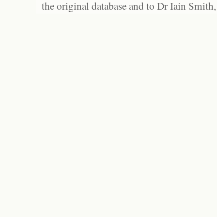
the original database and to Dr Iain Smith,