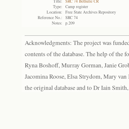
Title:
SRC 74 Bethulie CR
Type:
Camp register
Location:
Free State Archives Repository
Reference No.:
SRC 74
Notes:
p.209
Acknowledgments: The project was funded 
contents of the database. The help of the f
Ryna Boshoff, Murray Gorman, Janie Grob
Jacomina Roose, Elsa Strydom, Mary van Bl
the original database and to Dr Iain Smith,