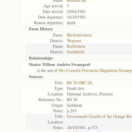
Name:
Bethulie RC
Age arrival:
3
Date arrival:
24/04/1901
Date departure:
16/10/1901
Reason departure:
death
Farm History
Name:
Blesbokfontein
District:
Wepener
Name:
Rietfontein
District:
Smithfield
Relationships
Master Willem Andries Swanepoel
is the son of
Mrs Cornelia Petronella Magdalena Swanep
Sources
Title:
RS 30 ORC DL
Type:
Death lists
Location:
National Archives, Pretoria
Reference No.:
RS 30
Origin:
Goldman
Notes:
p.293
Title:
Government Gazette of the Orange Ri
Location:
Notes:
18/10/1901, p.573