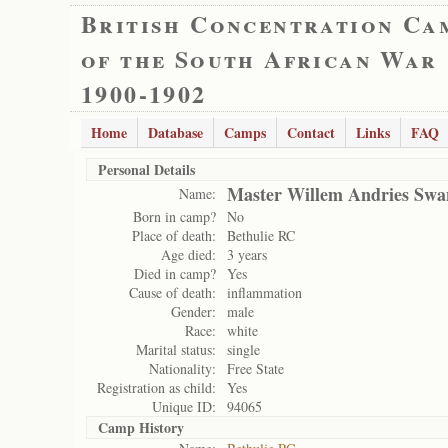
British Concentration Ca
of the South African War
1900-1902
Home
Database
Camps
Contact
Links
FAQ
Personal Details
Master Willem Andries Swa
Name:
Born in camp?
No
Place of death:
Bethulie RC
Age died:
3 years
Died in camp?
Yes
Cause of death:
inflammation
Gender:
male
Race:
white
Marital status:
single
Nationality:
Free State
Registration as child:
Yes
Unique ID:
94065
Camp History