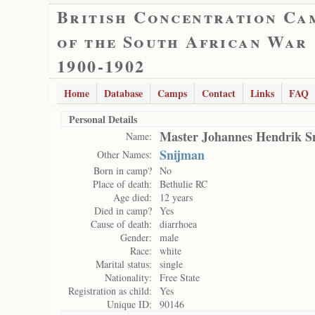
British Concentration Ca
of the South African War
1900-1902
Home
Database
Camps
Contact
Links
FAQ
Personal Details
Master Johannes Hendrik 
Name:
Snijman
Other Names:
Born in camp?
No
Place of death:
Bethulie RC
Age died:
12 years
Died in camp?
Yes
Cause of death:
diarrhoea
Gender:
male
Race:
white
Marital status:
single
Nationality:
Free State
Registration as child:
Yes
Unique ID:
90146