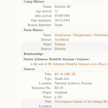
Camp History
Name:
Bethulie RC
Age arrival:
12
Date arrival:
07/09/1901
Date departure:
20/12/1901
Reason departure:
Death
Farm History
Name:
Diepfontein / Dieppfontein / Deelfontei
District:
Smithfield
Name:
Pandam
District:
Bethulie
Relationships
Master Johannes Hendrik Snyman (
)
Snijman
is the son of
Mr Johannes Hendrik Snyman (
Johs Hend
)
Sources
Title:
RS 30 ORC DL
Type:
Death lists
Location:
National Archives, Pretoria
Reference No.:
RS 30
Origin:
Goldman
Notes:
p.281
Title:
Government Gazette of the Orange Ri
Location: