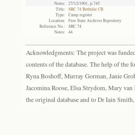
Notes:
27/12/1901, p.745
Title:
SRC 74 Bethulie CR
Type:
Camp register
Location:
Free State Archives Repository
Reference No.:
SRC 74
Notes:
44
Acknowledgments: The project was funded 
contents of the database. The help of the f
Ryna Boshoff, Murray Gorman, Janie Grob
Jacomina Roose, Elsa Strydom, Mary van Bl
the original database and to Dr Iain Smith,