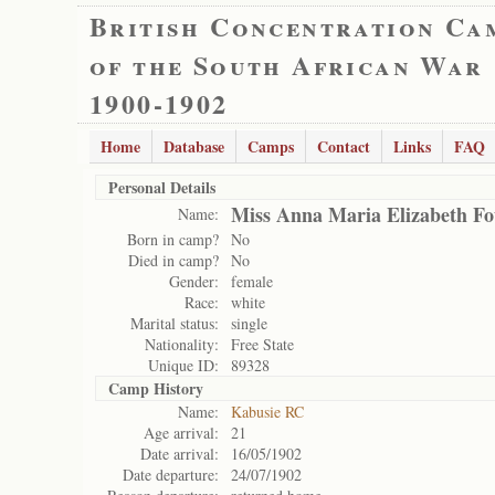
British Concentration Ca
of the South African War
1900-1902
Home
Database
Camps
Contact
Links
FAQ
Personal Details
Miss Anna Maria Elizabeth Fo
Name:
Born in camp?
No
Died in camp?
No
Gender:
female
Race:
white
Marital status:
single
Nationality:
Free State
Unique ID:
89328
Camp History
Name:
Kabusie RC
Age arrival:
21
Date arrival:
16/05/1902
Date departure:
24/07/1902