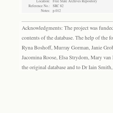
Location:
Free State Archives Repository
Reference No.:
SRC 82
Notes:
p.012
Acknowledgments: The project was funded 
contents of the database. The help of the f
Ryna Boshoff, Murray Gorman, Janie Grob
Jacomina Roose, Elsa Strydom, Mary van Bl
the original database and to Dr Iain Smith,