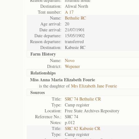
Reason departure:
returned home
Destination:
Aliwal North
Tent number:
A 17
Name:
Bethulie RC
Age arrival:
20
Date arrival:
21/07/1901
Date departure:
15/05/1902
Reason departure:
transferred
Destination:
Kabusie RC
Farm History
Name:
Novo
District:
Wepener
Relationships
Miss Anna Maria Elizabeth Fourie
is the daughter of
Mrs Elizabeth Jane Fourie
Sources
Title:
SRC 74 Bethulie CR
Type:
Camp register
Location:
Free State Archives Repository
Reference No.:
SRC 74
Notes:
p.012
Title:
SRC 82 Kabusie CR
Type:
Camp register