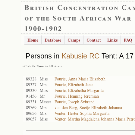
British Concentration Ca
of the South African War
1900-1902
Home
Database
Camps
Contact
Links
FAQ
Persons in
Kabusie RC
Tent: A 17 
- Click the
Name
for full details
89328
Miss
Fourie, Anna Maria Elizabeth
89327
Mrs
Fourie, Elizabeth Jane
89330
Miss
Fourie, Elizabetha Margarita
91456
Mr
Fourie, Henning Jeremiah
89331
Master
Fourie, Joseph Sybrand
89769
Mrs
van den Berg, Soetje Elizabeth Johanna
89656
Mrs
Venter, Hester Sophia Margarita
89657
Miss
Venter, Martha Magdalena Johanna Maria Petro