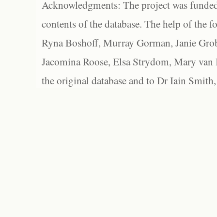
Acknowledgments: The project was funded 
contents of the database. The help of the f
Ryna Boshoff, Murray Gorman, Janie Grob
Jacomina Roose, Elsa Strydom, Mary van Bl
the original database and to Dr Iain Smith,