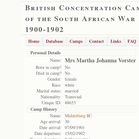
British Concentration Ca
of the South African War
1900-1902
Home
Database
Camps
Contact
Links
FAQ
Personal Details
Mrs Martha Johanna Vorster
Name:
Born in camp?
No
Died in camp?
No
Gender:
female
Race:
white
Marital status:
married
Nationality:
Transvaal
Unique ID:
88653
Camp History
Name:
Middelburg RC
Age arrival:
30
Date arrival:
07/09/1901
Date departure:
15/02/1902