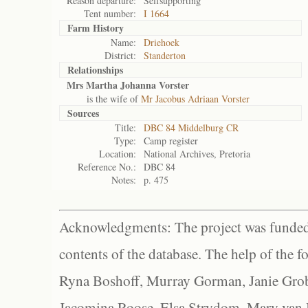
Reason departure:
Selfsupporting
Tent number:
I 1664
Farm History
Name:
Driehoek
District:
Standerton
Relationships
Mrs Martha Johanna Vorster
is the wife of
Mr Jacobus Adriaan Vorster
Sources
Title:
DBC 84 Middelburg CR
Type:
Camp register
Location:
National Archives, Pretoria
Reference No.:
DBC 84
Notes:
p. 475
Acknowledgments: The project was funded 
contents of the database. The help of the f
Ryna Boshoff, Murray Gorman, Janie Grob
Jacomina Roose, Elsa Strydom, Mary van Bl