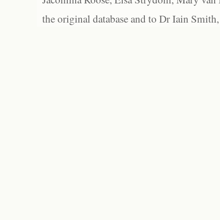
the original database and to Dr Iain Smith,