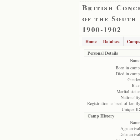
British Conc
of the South
1900-1902
Home
Database
Camps
Personal Details
Name
Born in camp
Died in camp
Gender
Race
Marital status
Nationality
Registration as head of family
Unique ID
Camp History
Name
Age arrival
Date arrival