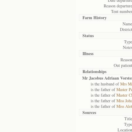
Date departure
Reason departure
Tent number
Farm History
Name
District
Status
Type
Notes
Illness
Reason
Out patient
Relationships
Mr Jacobus Adriaan Vorste
is the husband of
Mrs Ma
is the father of
Master Pe
is the father of
Master Ch
is the father of
Miss Joh
is the father of
Miss Alet
Sources
Title
Type
Location