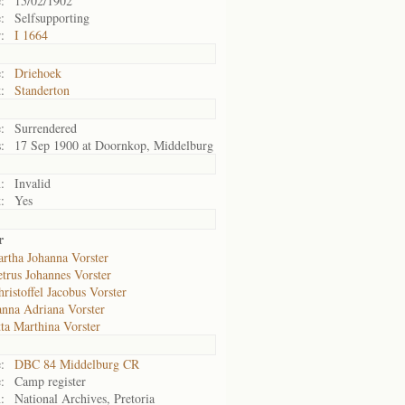
:
15/02/1902
:
Selfsupporting
:
I 1664
:
Driehoek
:
Standerton
:
Surrendered
:
17 Sep 1900 at Doornkop, Middelburg
:
Invalid
:
Yes
r
rtha Johanna Vorster
trus Johannes Vorster
ristoffel Jacobus Vorster
anna Adriana Vorster
ta Marthina Vorster
:
DBC 84 Middelburg CR
:
Camp register
:
National Archives, Pretoria