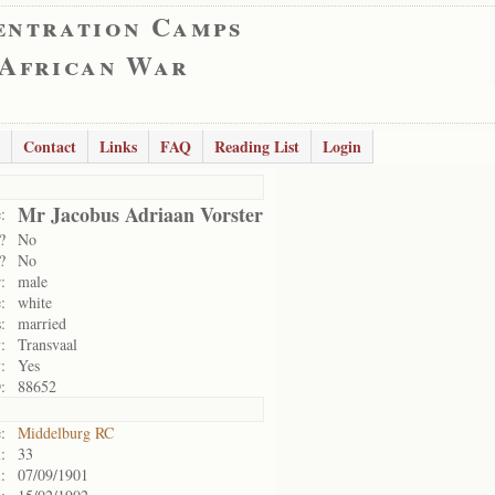
entration Camps
 African War
Contact
Links
FAQ
Reading List
Login
Mr Jacobus Adriaan Vorster
:
?
No
?
No
:
male
:
white
:
married
:
Transvaal
:
Yes
:
88652
:
Middelburg RC
:
33
:
07/09/1901