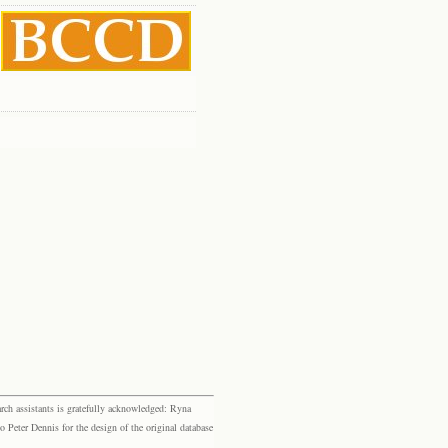
rch assistants is gratefully acknowledged: Ryna
eter Dennis for the design of the original database