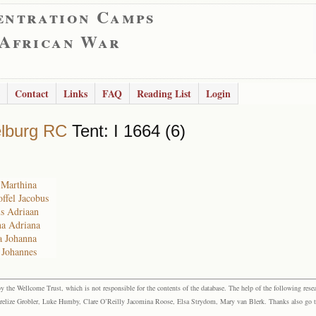
entration Camps
 African War
Contact
Links
FAQ
Reading List
Login
lburg RC
Tent: I 1664 (6)
a Marthina
offel Jacobus
us Adriaan
na Adriana
a Johanna
s Johannes
the Wellcome Trust, which is not responsible for the contents of the database. The help of the following resea
elize Grobler, Luke Humby, Clare O’Reilly Jacomina Roose, Elsa Strydom, Mary van Blerk. Thanks also go to P