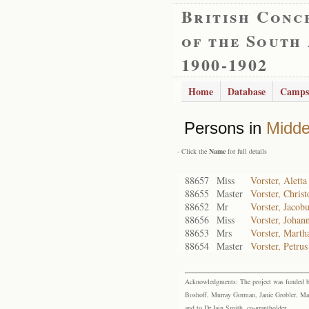
British Conc
of the South
1900-1902
Home
Database
Camps
Persons in
Midde
- Click the
Name
for full details
88657
Miss
Vorster, Alett
88655
Master
Vorster, Christ
88652
Mr
Vorster, Jacob
88656
Miss
Vorster, Johan
88653
Mrs
Vorster, Marth
88654
Master
Vorster, Petru
Acknowledgments: The project was funded by 
Boshoff, Murray Gorman, Janie Grobler, Mar
and to Dr Iain Smith, co-grantholder.