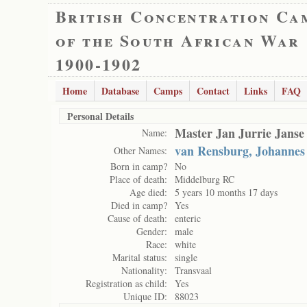
British Concentration Ca
of the South African War
1900-1902
Home
Database
Camps
Contact
Links
FAQ
Personal Details
Master Jan Jurrie Janse
Name:
van Rensburg, Johannes 
Other Names:
Born in camp?
No
Place of death:
Middelburg RC
Age died:
5 years 10 months 17 days
Died in camp?
Yes
Cause of death:
enteric
Gender:
male
Race:
white
Marital status:
single
Nationality:
Transvaal
Registration as child:
Yes
Unique ID:
88023