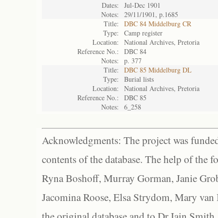
Dates:
Jul-Dec 1901
Notes:
29/11/1901, p.1685
Title:
DBC 84 Middelburg CR
Type:
Camp register
Location:
National Archives, Pretoria
Reference No.:
DBC 84
Notes:
p. 377
Title:
DBC 85 Middelburg DL
Type:
Burial lists
Location:
National Archives, Pretoria
Reference No.:
DBC 85
Notes:
6_258
Acknowledgments: The project was funded 
contents of the database. The help of the f
Ryna Boshoff, Murray Gorman, Janie Grob
Jacomina Roose, Elsa Strydom, Mary van Bl
the original database and to Dr Iain Smith,