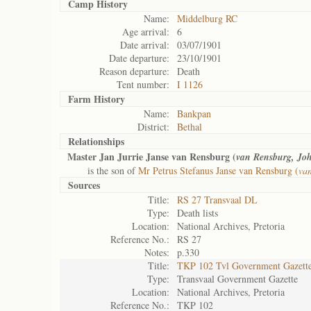
Camp History
Name:
Middelburg RC
Age arrival:
6
Date arrival:
03/07/1901
Date departure:
23/10/1901
Reason departure:
Death
Tent number:
I 1126
Farm History
Name:
Bankpan
District:
Bethal
Relationships
Master Jan Jurrie Janse van Rensburg (
van Rensburg, Jo
is the son of
Mr Petrus Stefanus Janse van Rensburg (
van
Sources
Title:
RS 27 Transvaal DL
Type:
Death lists
Location:
National Archives, Pretoria
Reference No.:
RS 27
Notes:
p.330
Title:
TKP 102 Tvl Government Gazett
Type:
Transvaal Government Gazette
Location:
National Archives, Pretoria
Reference No.:
TKP 102