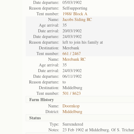
Date departure:
05/03/1902
Reason departure:
Selfsupporting
Tent number:
1988/ Block A
Name:
Jacobs Siding RC
Age arrival:
35
Date arrival:
20/03/1902
Date departure:
24/03/1902
Reason departure:
left to join his family at
Destination:
Merebank
Tent number:
661 / 2467
Name:
Merebank RC
Age arrival:
35
Date arrival:
24/03/1902
Date departure:
06/11/1902
Reason departure:
to
Destination:
Middelburg
Tent number:
501 / 8623
Farm History
Name:
Doornkop
District:
Middelburg
Status
Type:
Surrendered
Notes:
23 Feb 1902 at Middelburg. Of S. Tricha