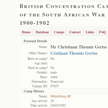
British Concentration Ca
of the South African War
1900-1902
Home
Database
Camps
Contact
Links
FAQ
Personal Details
Mr Christiaan Theunis Gertse
Name:
Cristiaan Theunis Gertze
Other Names:
Born in camp?
No
Age died:
Died in camp?
No
Gender:
male
Race:
white
Nationality:
Transvaal
Unique ID:
87857
Camp History
Name:
Middelburg RC
Age arrival:
34
Date arrival:
24/02/1902