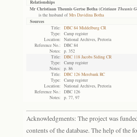
Relationships
Mr Christiaan Theunis Gertse Botha (
Cristiaan Theunis G
is the husband of
Mrs Davidina Botha
Sources
Title:
DBC 84 Middelburg CR
Type:
Camp register
Location:
National Archives, Pretoria
Reference No.:
DBC 84
Notes:
p. 352
Title:
DBC 118 Jacobs Siding CR
Type:
Camp register
Notes:
p. 86
Title:
DBC 126 Merebank RC
Type:
Camp register
Location:
National Archives, Pretoria
Reference No.:
DBC 126
Notes:
p. 77, 97
Acknowledgments: The project was funded 
contents of the database. The help of the f