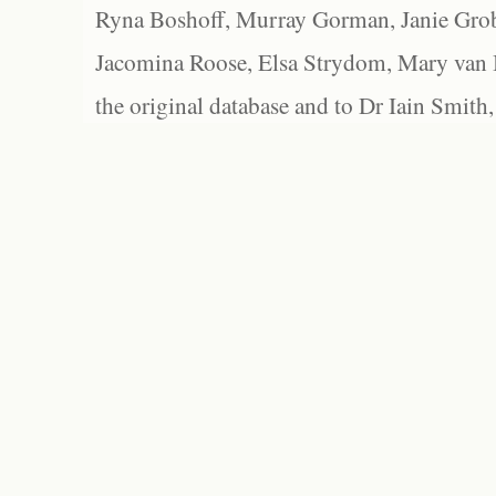
Ryna Boshoff, Murray Gorman, Janie Grob
Jacomina Roose, Elsa Strydom, Mary van Bl
the original database and to Dr Iain Smith,