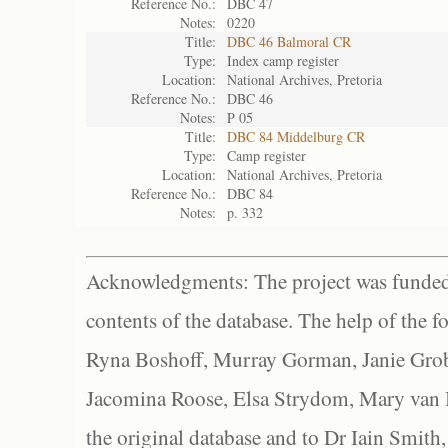
Reference No.:
DBC 47
Notes:
0220
Title:
DBC 46 Balmoral CR
Type:
Index camp register
Location:
National Archives, Pretoria
Reference No.:
DBC 46
Notes:
P 05
Title:
DBC 84 Middelburg CR
Type:
Camp register
Location:
National Archives, Pretoria
Reference No.:
DBC 84
Notes:
p. 332
Acknowledgments: The project was funded 
contents of the database. The help of the f
Ryna Boshoff, Murray Gorman, Janie Grob
Jacomina Roose, Elsa Strydom, Mary van Bl
the original database and to Dr Iain Smith,