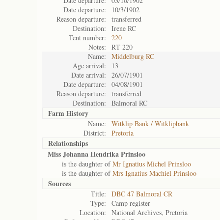
Date departure:
03/10/1902
Date departure:
10/3/1902
Reason departure:
transferred
Destination:
Irene RC
Tent number:
220
Notes:
RT 220
Name:
Middelburg RC
Age arrival:
13
Date arrival:
26/07/1901
Date departure:
04/08/1901
Reason departure:
transferred
Destination:
Balmoral RC
Farm History
Name:
Witklip Bank / Witklipbank
District:
Pretoria
Relationships
Miss Johanna Hendrika Prinsloo
is the daughter of
Mr Ignatius Michel Prinsloo
is the daughter of
Mrs Ignatius Machiel Prinsloo
Sources
Title:
DBC 47 Balmoral CR
Type:
Camp register
Location:
National Archives, Pretoria