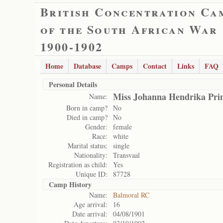
British Concentration Ca
of the South African War
1900-1902
Home
Database
Camps
Contact
Links
FAQ
Personal Details
Miss Johanna Hendrika Prin
Name:
Born in camp?
No
Died in camp?
No
Gender:
female
Race:
white
Marital status:
single
Nationality:
Transvaal
Registration as child:
Yes
Unique ID:
87728
Camp History
Name:
Balmoral RC
Age arrival:
16
Date arrival:
04/08/1901