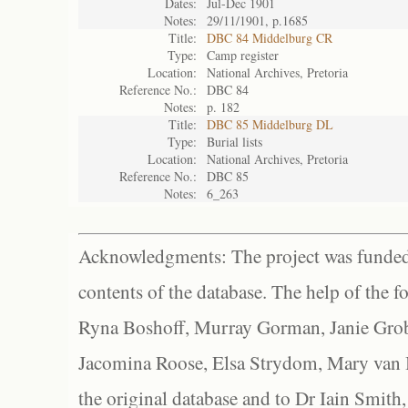
Dates:
Jul-Dec 1901
Notes:
29/11/1901, p.1685
Title:
DBC 84 Middelburg CR
Type:
Camp register
Location:
National Archives, Pretoria
Reference No.:
DBC 84
Notes:
p. 182
Title:
DBC 85 Middelburg DL
Type:
Burial lists
Location:
National Archives, Pretoria
Reference No.:
DBC 85
Notes:
6_263
Acknowledgments: The project was funded 
contents of the database. The help of the f
Ryna Boshoff, Murray Gorman, Janie Grob
Jacomina Roose, Elsa Strydom, Mary van Bl
the original database and to Dr Iain Smith,