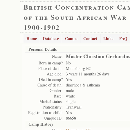
British Concentration Ca
of the South African War
1900-1902
Home
Database
Camps
Contact
Links
FAQ
Personal Details
Master Christian Gerhardus
Name:
Born in camp?
No
Place of death:
Middelburg RC
Age died:
3 years 11 months 26 days
Died in camp?
Yes
Cause of death:
diarrhoea & asthenia
Gender:
male
Race:
white
Marital status:
single
Nationality:
Transvaal
Registration as child:
Yes
Unique ID:
86658
Camp History