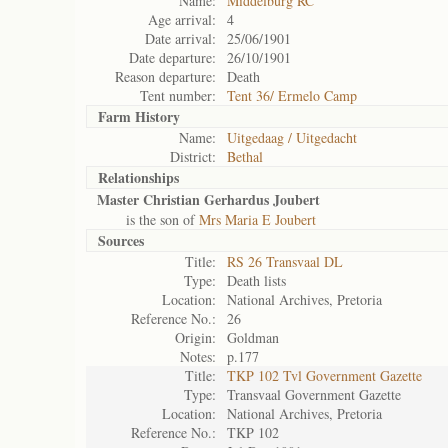
Name:
Middelburg RC
Age arrival:
4
Date arrival:
25/06/1901
Date departure:
26/10/1901
Reason departure:
Death
Tent number:
Tent 36/ Ermelo Camp
Farm History
Name:
Uitgedaag / Uitgedacht
District:
Bethal
Relationships
Master Christian Gerhardus Joubert
is the son of
Mrs Maria E Joubert
Sources
Title:
RS 26 Transvaal DL
Type:
Death lists
Location:
National Archives, Pretoria
Reference No.:
26
Origin:
Goldman
Notes:
p.177
Title:
TKP 102 Tvl Government Gazette
Type:
Transvaal Government Gazette
Location:
National Archives, Pretoria
Reference No.:
TKP 102