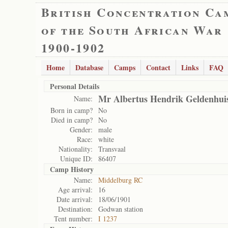
British Concentration Ca
of the South African War
1900-1902
Home
Database
Camps
Contact
Links
FAQ
Personal Details
Mr Albertus Hendrik Geldenhui
Name:
Born in camp?
No
Died in camp?
No
Gender:
male
Race:
white
Nationality:
Transvaal
Unique ID:
86407
Camp History
Name:
Middelburg RC
Age arrival:
16
Date arrival:
18/06/1901
Destination:
Godwan station
Tent number:
I 1237