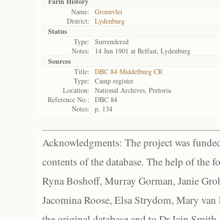
Farm History
Name:
Groenvlei
District:
Lydenburg
Status
Type:
Surrendered
Notes:
14 Jun 1901 at Belfast, Lydenburg
Sources
Title:
DBC 84 Middelburg CR
Type:
Camp register
Location:
National Archives, Pretoria
Reference No.:
DBC 84
Notes:
p. 134
Acknowledgments: The project was funded 
contents of the database. The help of the f
Ryna Boshoff, Murray Gorman, Janie Grob
Jacomina Roose, Elsa Strydom, Mary van Bl
the original database and to Dr Iain Smith,