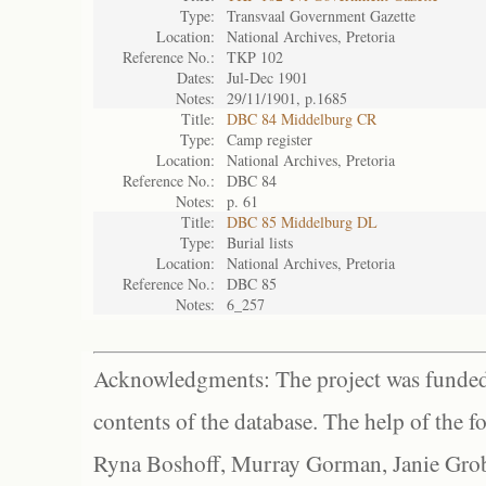
Type:
Transvaal Government Gazette
Location:
National Archives, Pretoria
Reference No.:
TKP 102
Dates:
Jul-Dec 1901
Notes:
29/11/1901, p.1685
Title:
DBC 84 Middelburg CR
Type:
Camp register
Location:
National Archives, Pretoria
Reference No.:
DBC 84
Notes:
p. 61
Title:
DBC 85 Middelburg DL
Type:
Burial lists
Location:
National Archives, Pretoria
Reference No.:
DBC 85
Notes:
6_257
Acknowledgments: The project was funded 
contents of the database. The help of the f
Ryna Boshoff, Murray Gorman, Janie Grob