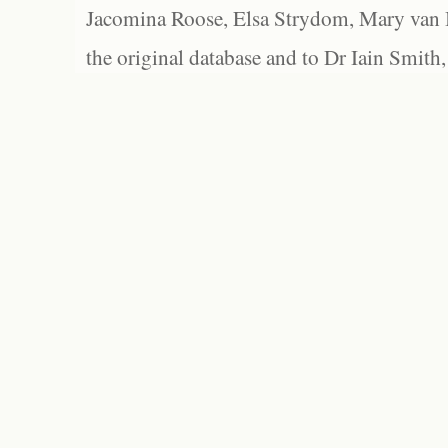
Jacomina Roose, Elsa Strydom, Mary van Bl
the original database and to Dr Iain Smith,