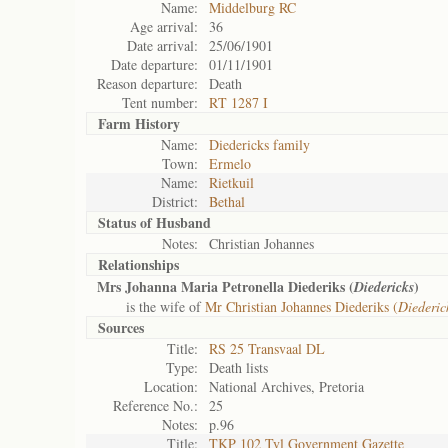
Name:
Middelburg RC
Age arrival:
36
Date arrival:
25/06/1901
Date departure:
01/11/1901
Reason departure:
Death
Tent number:
RT 1287 I
Farm History
Name:
Diedericks family
Town:
Ermelo
Name:
Rietkuil
District:
Bethal
Status of
Husband
Notes:
Christian Johannes
Relationships
Mrs Johanna Maria Petronella Diederiks (
)
Diedericks
is the wife of
Mr Christian Johannes Diederiks (
Diederic
Sources
Title:
RS 25 Transvaal DL
Type:
Death lists
Location:
National Archives, Pretoria
Reference No.:
25
Notes:
p.96
Title:
TKP 102 Tvl Government Gazette