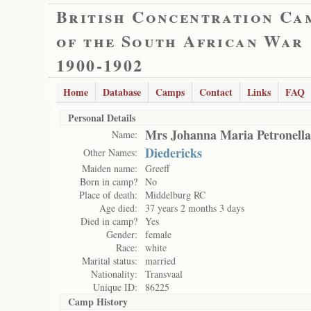
British Concentration Ca
of the South African War
1900-1902
Home
Database
Camps
Contact
Links
FAQ
Personal Details
Mrs Johanna Maria Petronella
Name:
Diedericks
Other Names:
Maiden name:
Greeff
Born in camp?
No
Place of death:
Middelburg RC
Age died:
37 years 2 months 3 days
Died in camp?
Yes
Gender:
female
Race:
white
Marital status:
married
Nationality:
Transvaal
Unique ID:
86225
Camp History