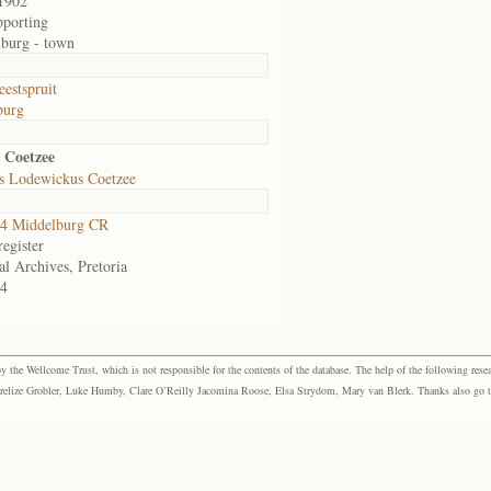
1902
pporting
burg - town
eestspruit
burg
 Coetzee
s Lodewickus Coetzee
4 Middelburg CR
egister
al Archives, Pretoria
4
the Wellcome Trust, which is not responsible for the contents of the database. The help of the following resea
elize Grobler, Luke Humby, Clare O’Reilly Jacomina Roose, Elsa Strydom, Mary van Blerk. Thanks also go to P