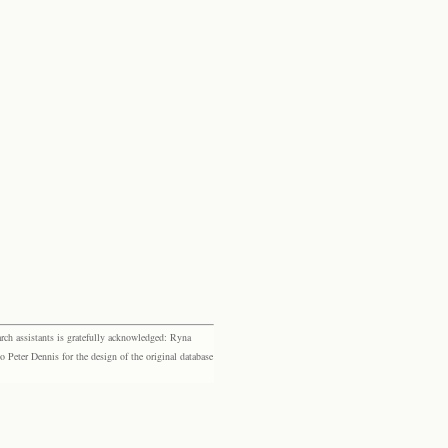
rch assistants is gratefully acknowledged: Ryna
eter Dennis for the design of the original database