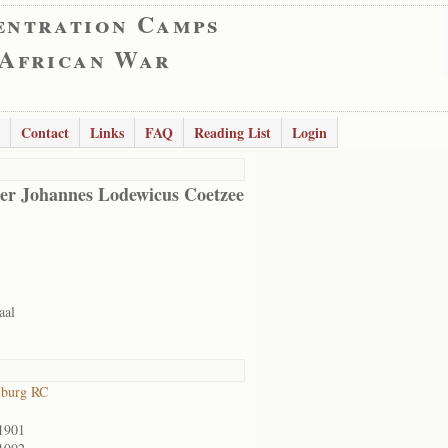
entration Camps
 African War
Contact
Links
FAQ
Reading List
Login
er Johannes Lodewicus Coetzee
aal
lburg RC
1901