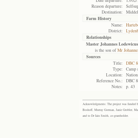
Date departure:
15/02/
Reason departure:
Selfsu
Destination:
Middel
Farm History
Name:
Harteb
District:
Lyden
Relationships
Master Johannes Lodewicus
is the son of
Mr Johanne
Sources
Title:
DBC 8
Type:
Camp r
Location:
Nation
Reference No.:
DBC 8
Notes:
p. 43
Acknowledgments: The project was funded by 
Boshoff, Murray Gorman, Janie Grobler, Mar
and to Dr Iain Smith, co-grantholder.