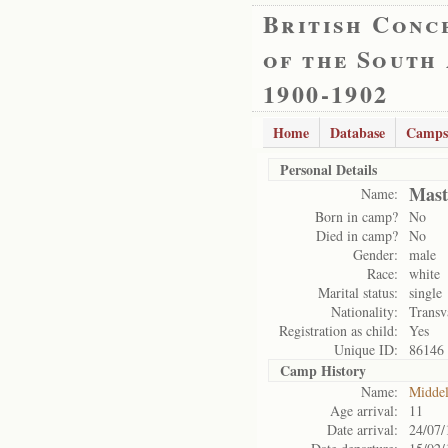
British Conc
of the South
1900-1902
Home
Database
Camps
Personal Details
Mast
Name:
Born in camp?
No
Died in camp?
No
Gender:
male
Race:
white
Marital status:
single
Nationality:
Transv
Registration as child:
Yes
Unique ID:
86146
Camp History
Name:
Midde
Age arrival:
11
Date arrival:
24/07/