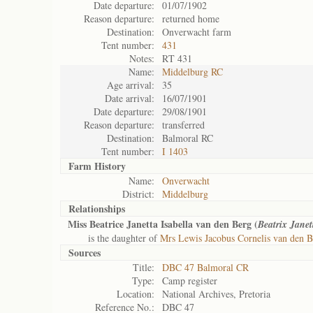
Date departure:
01/07/1902
Reason departure:
returned home
Destination:
Onverwacht farm
Tent number:
431
Notes:
RT 431
Name:
Middelburg RC
Age arrival:
35
Date arrival:
16/07/1901
Date departure:
29/08/1901
Reason departure:
transferred
Destination:
Balmoral RC
Tent number:
I 1403
Farm History
Name:
Onverwacht
District:
Middelburg
Relationships
Miss Beatrice Janetta Isabella van den Berg (
Beatrix Janet
is the daughter of
Mrs Lewis Jacobus Cornelis van den B
Sources
Title:
DBC 47 Balmoral CR
Type:
Camp register
Location:
National Archives, Pretoria
Reference No.:
DBC 47