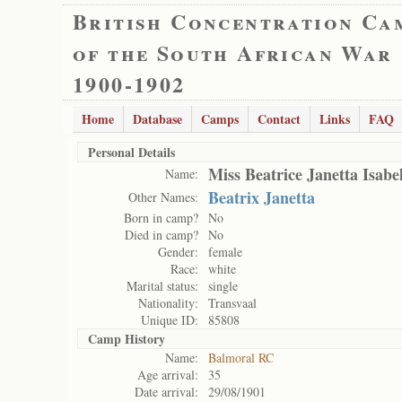
British Concentration Ca
of the South African War
1900-1902
Home
Database
Camps
Contact
Links
FAQ
Personal Details
Miss Beatrice Janetta Isabe
Name:
Beatrix Janetta
Other Names:
Born in camp?
No
Died in camp?
No
Gender:
female
Race:
white
Marital status:
single
Nationality:
Transvaal
Unique ID:
85808
Camp History
Name:
Balmoral RC
Age arrival:
35
Date arrival:
29/08/1901