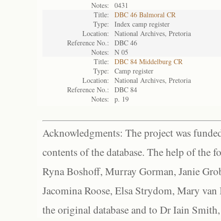
Notes:
0431
Title:
DBC 46 Balmoral CR
Type:
Index camp register
Location:
National Archives, Pretoria
Reference No.:
DBC 46
Notes:
N 05
Title:
DBC 84 Middelburg CR
Type:
Camp register
Location:
National Archives, Pretoria
Reference No.:
DBC 84
Notes:
p. 19
Acknowledgments: The project was funded 
contents of the database. The help of the f
Ryna Boshoff, Murray Gorman, Janie Grob
Jacomina Roose, Elsa Strydom, Mary van Bl
the original database and to Dr Iain Smith,