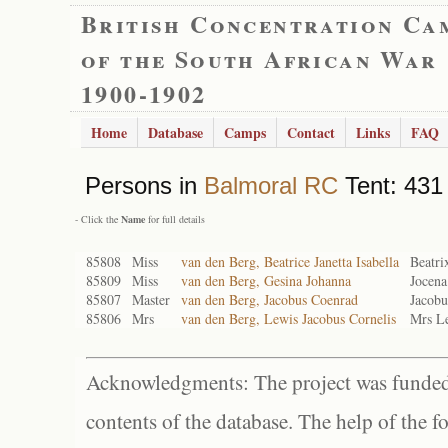
British Concentration Ca
of the South African War
1900-1902
Home
Database
Camps
Contact
Links
FAQ
Persons in
Balmoral RC
Tent: 431 
- Click the
Name
for full details
85808
Miss
van den Berg, Beatrice Janetta Isabella
Beatri
85809
Miss
van den Berg, Gesina Johanna
Jocena
85807
Master
van den Berg, Jacobus Coenrad
Jacobu
85806
Mrs
van den Berg, Lewis Jacobus Cornelis
Mrs Le
Acknowledgments: The project was funded 
contents of the database. The help of the f