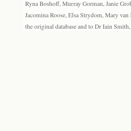
Ryna Boshoff, Murray Gorman, Janie Grob
Jacomina Roose, Elsa Strydom, Mary van Bl
the original database and to Dr Iain Smith,