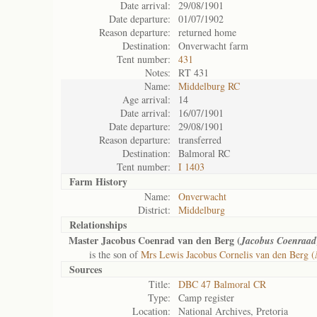
Date arrival:
29/08/1901
Date departure:
01/07/1902
Reason departure:
returned home
Destination:
Onverwacht farm
Tent number:
431
Notes:
RT 431
Name:
Middelburg RC
Age arrival:
14
Date arrival:
16/07/1901
Date departure:
29/08/1901
Reason departure:
transferred
Destination:
Balmoral RC
Tent number:
I 1403
Farm History
Name:
Onverwacht
District:
Middelburg
Relationships
Master Jacobus Coenrad van den Berg (
Jacobus Coenraad
is the son of
Mrs Lewis Jacobus Cornelis van den Berg (
Sources
Title:
DBC 47 Balmoral CR
Type:
Camp register
Location:
National Archives, Pretoria