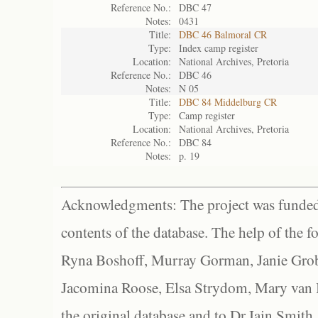
Reference No.:
DBC 47
Notes:
0431
Title:
DBC 46 Balmoral CR
Type:
Index camp register
Location:
National Archives, Pretoria
Reference No.:
DBC 46
Notes:
N 05
Title:
DBC 84 Middelburg CR
Type:
Camp register
Location:
National Archives, Pretoria
Reference No.:
DBC 84
Notes:
p. 19
Acknowledgments: The project was funded 
contents of the database. The help of the f
Ryna Boshoff, Murray Gorman, Janie Grob
Jacomina Roose, Elsa Strydom, Mary van Bl
the original database and to Dr Iain Smith,