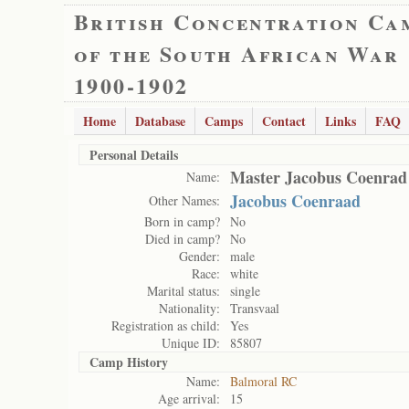
British Concentration Ca
of the South African War
1900-1902
Home
Database
Camps
Contact
Links
FAQ
Personal Details
Master Jacobus Coenrad
Name:
Jacobus Coenraad
Other Names:
Born in camp?
No
Died in camp?
No
Gender:
male
Race:
white
Marital status:
single
Nationality:
Transvaal
Registration as child:
Yes
Unique ID:
85807
Camp History
Name:
Balmoral RC
Age arrival:
15