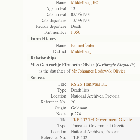
Name:
Middelburg RC
Age arrival:
13
Date arrival:
02/05/1901
Date departure:
13/09/1901
Reason departure:
Death
Tent number:
I 350
Farm History
Name:
Palmietfontein
District:
Middelburg
Relationships
Miss Gertruchje Elizabeth Olivier (
)
Gertbregie Elizabeth
is the daughter of
Mr Johannes Lodewyk Olivier
Sources
Title:
RS 26 Transvaal DL
Type:
Death lists
Location:
National Archives, Pretoria
Reference No.:
26
Origin:
Goldman
Notes:
p.274
Title:
TKP 102 Tvl Government Gazette
Type:
Transvaal Government Gazette
Location:
National Archives, Pretoria
Reference No.:
TKP 102