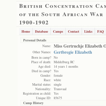
British Concentration Ca
of the South African War
1900-1902
Home
Database
Camps
Contact
Links
FAQ
Personal Details
Miss Gertruchje Elizabeth O
Name:
Gertbregie Elizabeth
Other Names:
Born in camp?
No
Place of death:
Middelburg RC
Age died:
14 years 1 months
Died in camp?
Yes
Gender:
female
Race:
white
Marital status:
single
Nationality:
Transvaal
Registration as child:
Yes
Unique ID:
85675
Camp History