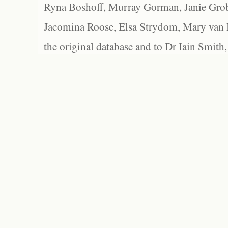
Ryna Boshoff, Murray Gorman, Janie Grob
Jacomina Roose, Elsa Strydom, Mary van Bl
the original database and to Dr Iain Smith,