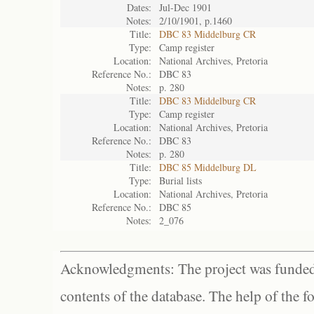
Dates:
Jul-Dec 1901
Notes:
2/10/1901, p.1460
Title:
DBC 83 Middelburg CR
Type:
Camp register
Location:
National Archives, Pretoria
Reference No.:
DBC 83
Notes:
p. 280
Title:
DBC 83 Middelburg CR
Type:
Camp register
Location:
National Archives, Pretoria
Reference No.:
DBC 83
Notes:
p. 280
Title:
DBC 85 Middelburg DL
Type:
Burial lists
Location:
National Archives, Pretoria
Reference No.:
DBC 85
Notes:
2_076
Acknowledgments: The project was funded 
contents of the database. The help of the f