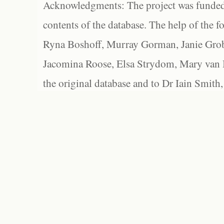
Acknowledgments: The project was funded 
contents of the database. The help of the f
Ryna Boshoff, Murray Gorman, Janie Grob
Jacomina Roose, Elsa Strydom, Mary van Bl
the original database and to Dr Iain Smith,