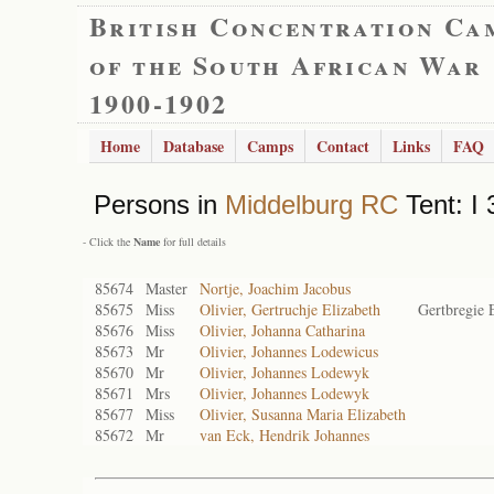
British Concentration Ca
of the South African War
1900-1902
Home
Database
Camps
Contact
Links
FAQ
Persons in
Middelburg RC
Tent: I 
- Click the
Name
for full details
85674
Master
Nortje, Joachim Jacobus
85675
Miss
Olivier, Gertruchje Elizabeth
Gertbregie 
85676
Miss
Olivier, Johanna Catharina
85673
Mr
Olivier, Johannes Lodewicus
85670
Mr
Olivier, Johannes Lodewyk
85671
Mrs
Olivier, Johannes Lodewyk
85677
Miss
Olivier, Susanna Maria Elizabeth
85672
Mr
van Eck, Hendrik Johannes