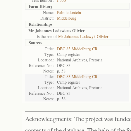
Tent number:
I 350
Farm History
Name:
Palmietfontein
District:
Middelburg
Relationships
Mr Johannes Lodewicus Olivier
is the son of
Mr Johannes Lodewyk Olivier
Sources
Title:
DBC 83 Middelburg CR
Type:
Camp register
Location:
National Archives, Pretoria
Reference No.:
DBC 83
Notes:
p. 58
Title:
DBC 83 Middelburg CR
Type:
Camp register
Location:
National Archives, Pretoria
Reference No.:
DBC 83
Notes:
p. 58
Acknowledgments: The project was funded 
contents of the database. The help of the f