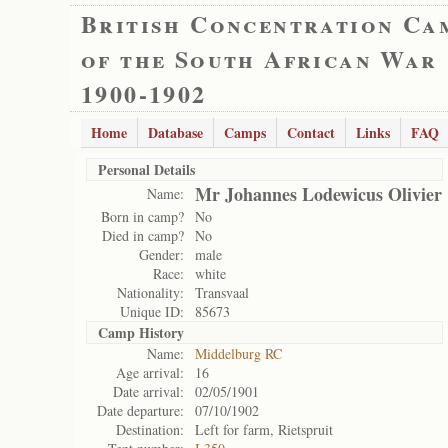
British Concentration Ca
of the South African War
1900-1902
Home
Database
Camps
Contact
Links
FAQ
Personal Details
Mr Johannes Lodewicus Olivier
Name:
Born in camp?
No
Died in camp?
No
Gender:
male
Race:
white
Nationality:
Transvaal
Unique ID:
85673
Camp History
Name:
Middelburg RC
Age arrival:
16
Date arrival:
02/05/1901
Date departure:
07/10/1902
Destination:
Left for farm, Rietspruit