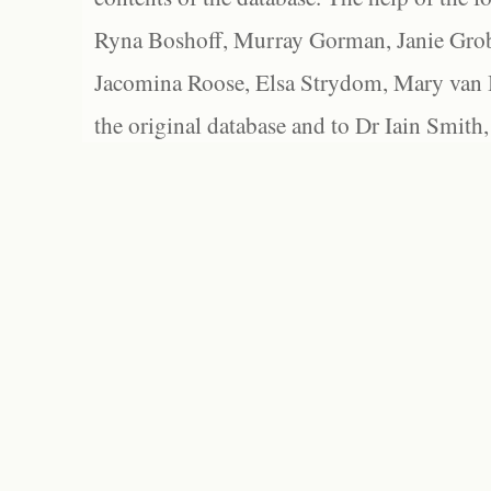
Ryna Boshoff, Murray Gorman, Janie Grob
Jacomina Roose, Elsa Strydom, Mary van Bl
the original database and to Dr Iain Smith,