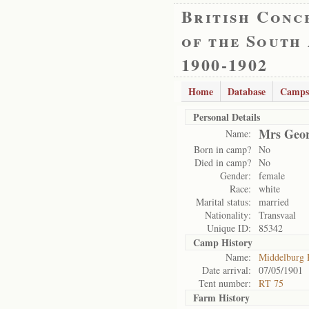
British Conc
of the South
1900-1902
Home
Database
Camps
Personal Details
Mrs Geor
Name:
Born in camp?
No
Died in camp?
No
Gender:
female
Race:
white
Marital status:
married
Nationality:
Transvaal
Unique ID:
85342
Camp History
Name:
Middelburg
Date arrival:
07/05/1901
Tent number:
RT 75
Farm History