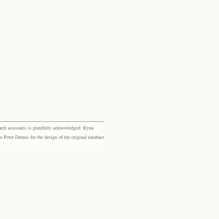
rch assistants is gratefully acknowledged: Ryna
eter Dennis for the design of the original database