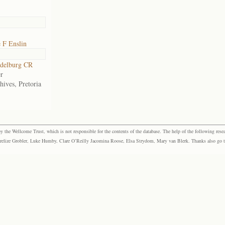
 F Enslin
delburg CR
r
hives, Pretoria
the Wellcome Trust, which is not responsible for the contents of the database. The help of the following resea
elize Grobler, Luke Humby, Clare O’Reilly Jacomina Roose, Elsa Strydom, Mary van Blerk. Thanks also go to P