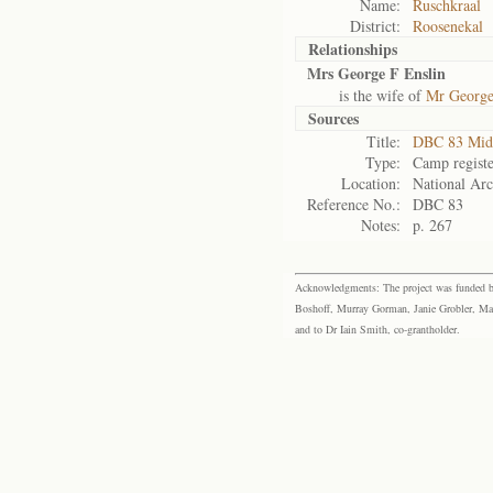
Name:
Ruschkraal
District:
Roosenekal
Relationships
Mrs George F Enslin
is the wife of
Mr George
Sources
Title:
DBC 83 Mid
Type:
Camp registe
Location:
National Arc
Reference No.:
DBC 83
Notes:
p. 267
Acknowledgments: The project was funded by 
Boshoff, Murray Gorman, Janie Grobler, Mar
and to Dr Iain Smith, co-grantholder.