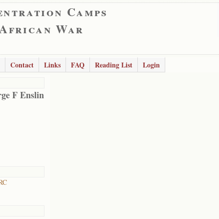
entration Camps
 African War
Contact
Links
FAQ
Reading List
Login
ge F Enslin
 RC