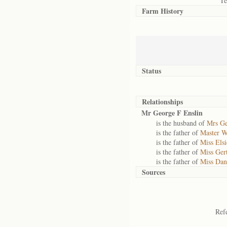
Te
Farm History
Status
Relationships
Mr George F Enslin
is the husband of
Mrs Ge
is the father of
Master W
is the father of
Miss Els
is the father of
Miss Ger
is the father of
Miss Dan
Sources
Ref