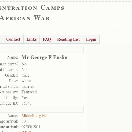
entration Camps
 African War
Contact
Links
FAQ
Reading List
Login
Mr George F Enslin
Name:
n in camp?
No
d in camp?
No
Gender:
male
Race:
white
ital status:
married
Nationality:
Transvaal
d of family:
Yes
Unique ID:
85341
Name:
Middelburg RC
ge arrival:
30
ate arrival:
07/05/1901