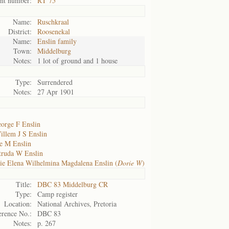
nt number:
RT 75
Name:
Ruschkraal
District:
Roosenekal
Name:
Enslin family
Town:
Middelburg
Notes:
1 lot of ground and 1 house
Type:
Surrendered
Notes:
27 Apr 1901
orge F Enslin
illem J S Enslin
ie M Enslin
truda W Enslin
ie Elena Wilhelmina Magdalena Enslin (
Dorie W
)
Title:
DBC 83 Middelburg CR
Type:
Camp register
Location:
National Archives, Pretoria
erence No.:
DBC 83
Notes:
p. 267