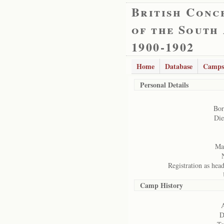
British Conc
of the South
1900-1902
Home
Database
Camps
Personal Details
Bor
Die
Mar
Registration as hea
Camp History
A
D