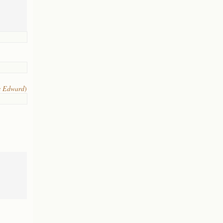
s Edward
)