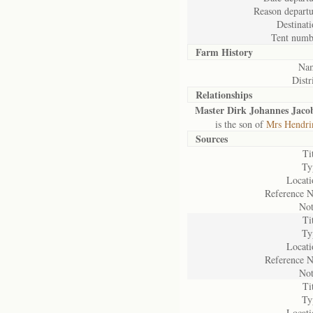
Reason departu
Destinati
Tent numb
Farm History
Na
Distr
Relationships
Master Dirk Johannes Jaco
is the son of
Mrs Hendrin
Sources
Ti
Ty
Locati
Reference N
Not
Ti
Ty
Locati
Reference N
Not
Ti
Ty
Locati