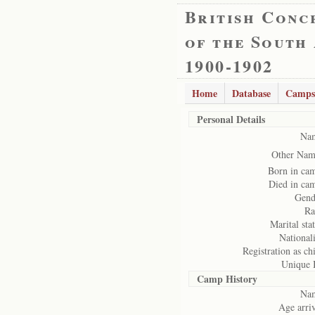
British Conc
of the South
1900-1902
Home
Database
Camps
Personal Details
Na
Other Nam
Born in ca
Died in ca
Gend
Ra
Marital stat
Nationali
Registration as chi
Unique 
Camp History
Na
Age arriv