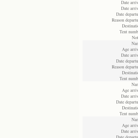
Date arriv
Date arriv
Date departu
Reason departu
Destinati
Tent numb
Not
Na
Age arriv
Date arriv
Date departu
Reason departu
Destinati
Tent numb
Na
Age arriv
Date arriv
Date departu
Destinati
Tent numb
Na
Age arriv
Date arriv
Date departu