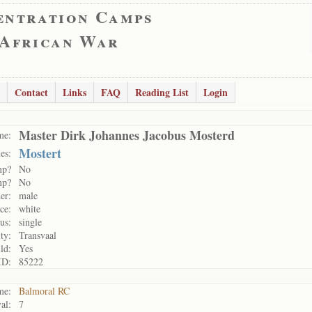
entration Camps
 African War
Contact
Links
FAQ
Reading List
Login
Master Dirk Johannes Jacobus Mosterd
me:
Mostert
es:
mp?
No
mp?
No
er:
male
ce:
white
us:
single
ty:
Transvaal
ld:
Yes
ID:
85222
me:
Balmoral RC
al:
7