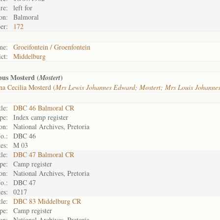
re:
left for
on:
Balmoral
er:
172
me:
Groeifontein / Groenfontein
ict:
Middelburg
bus Mosterd (
)
Mostert
a Cecilia Mosterd (
Mrs Lewis Johannes Edward; Mostert; Mrs Louis Johanne
tle:
DBC 46 Balmoral CR
pe:
Index camp register
on:
National Archives, Pretoria
o.:
DBC 46
es:
M 03
tle:
DBC 47 Balmoral CR
pe:
Camp register
on:
National Archives, Pretoria
o.:
DBC 47
es:
0217
tle:
DBC 83 Middelburg CR
pe:
Camp register
on:
National Archives, Pretoria