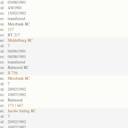
al:
03/08/1901
al:
4/8/1901
re:
15/02/1902
re:
transferred
on:
Merebank RC
er:
217
es:
RT 217
me:
Middelburg RC
al:
7
al:
04/06/1901
re:
04/08/1901
re:
transferred
on:
Balmoral RC
er:
II 756
me:
Merebank RC
al:
7
al:
20/02/1902
re:
10/07/1902
on:
Balmoral
er:
173 / 667
me:
Jacobs Siding RC
al:
7
al:
20/02/1902
re:
10/07/1902